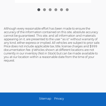
Although every reasonable effort has been made to ensure the
accuracy of the information contained on this site, absolute accuracy
cannot be guaranteed. This site, and all information and materials
appearing on it, are presented to the user "as is" without warranty of
any kind, either express or implied. All vehicles are subject to prior sale.
Price does not include applicable tax, title, license charges and $999
documentation fee. ‡Vehicles shown at different locations are not
currently in our inventory (Not in Stock) but can be made available to
you at our location within a reasonable date from the time of your
request.
Sitemap
Privacy