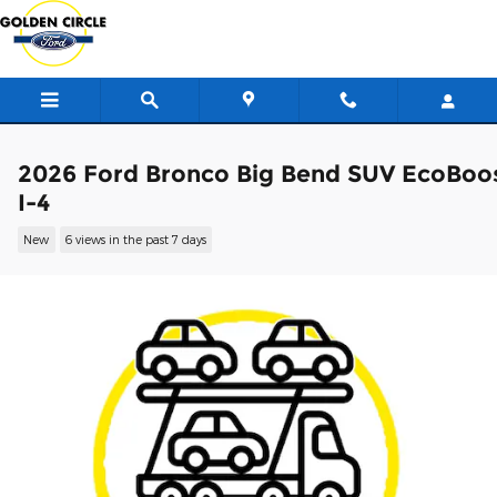
Skip to main content
2026 Ford Bronco Big Bend SUV EcoBoo
I-4
New
6 views in the past 7 days