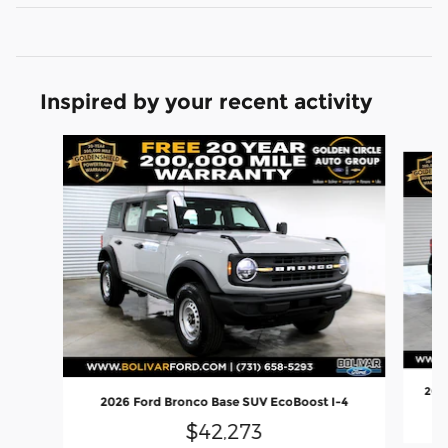
Inspired by your recent activity
Slide 1 of 6
2026
2026 Ford Bronco Base SUV EcoBoost I-4
$42,273