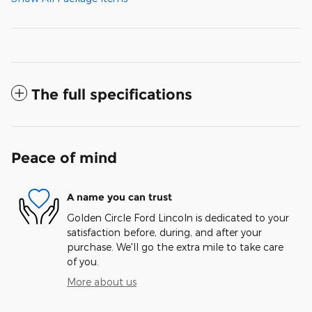
The full specifications
Peace of mind
A name you can trust
Golden Circle Ford Lincoln is dedicated to your
satisfaction before, during, and after your
purchase. We'll go the extra mile to take care
of you.
More about us