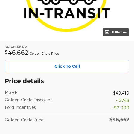
8 Photos
$49,410
MSRP
46,662
$
Golden Circle Price
Click To Call
Price details
MSRP
$49,410
Golden Circle Discount
- $748
Ford Incentives
- $2,000
$46,662
Golden Circle Price