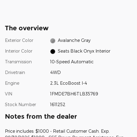
The overview
Exterior Color
Avalanche Gray
Interior Color
Seats Black Onyx Interior
Transmission
10-Speed Automatic
Drivetrain
4WD
Engine
2.3L EcoBoost I-4
VIN
1FMDE7BH6TLB35769
Stock Number
1611252
Notes from the dealer
Price includes: $1000 - Retail Customer Cash. Exp.