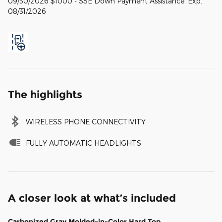
09/30/2026 $1000 - SSE Down Payment Assistance. Exp.
08/31/2026
The highlights
WIRELESS PHONE CONNECTIVITY
FULLY AUTOMATIC HEADLIGHTS
A closer look at what’s included
Carbonized Gray Molded-in-Color Hard Top