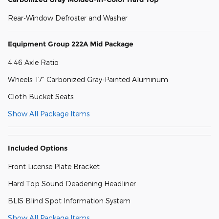
Rear-Window Defroster and Washer
Equipment Group 222A Mid Package
4.46 Axle Ratio
Wheels: 17" Carbonized Gray-Painted Aluminum
Cloth Bucket Seats
Show All Package Items
Included Options
Front License Plate Bracket
Hard Top Sound Deadening Headliner
BLIS Blind Spot Information System
Show All Package Items