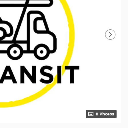
8 Photos