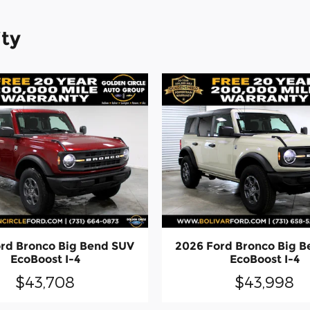
ity
rd Bronco Big Bend SUV
2026 Ford Bronco Big 
EcoBoost I-4
EcoBoost I-4
$43,708
$43,998