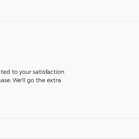
ted to your satisfaction
ase. We'll go the extra