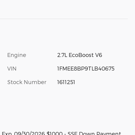
Engine
2.7L EcoBoost V6
VIN
1FMEE8BP9TLB40675
Stock Number
1611251
sh. Exp. 09/30/2026 $1000 - SSE Down Payment