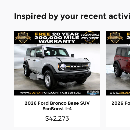
Inspired by your recent activ
2026 Ford Bronco Base SUV
2026 Fo
EcoBoost I-4
$42,273