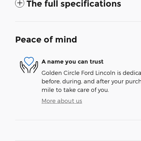
The full specifications
Peace of mind
A name you can trust
Golden Circle Ford Lincoln is dedica
before, during, and after your purch
mile to take care of you.
More about us