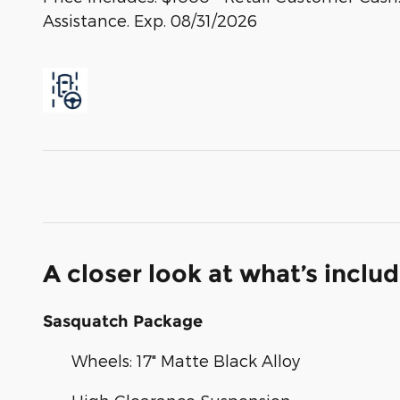
Assistance. Exp. 08/31/2026
A closer look at what’s inclu
Sasquatch Package
Wheels: 17" Matte Black Alloy