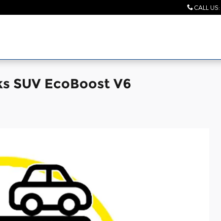
CALL US
:
ks SUV EcoBoost V6