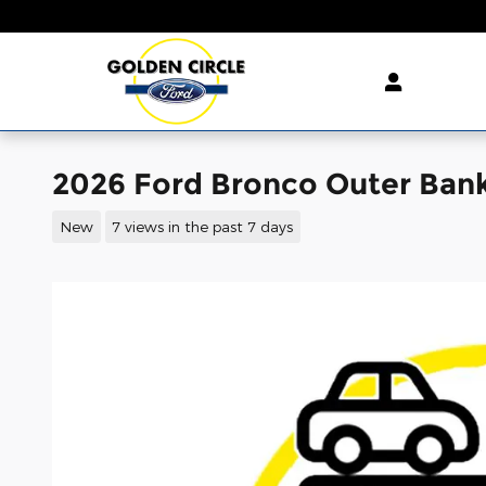
Skip to main content
2026 Ford Bronco Outer Ban
New
7 views in the past 7 days