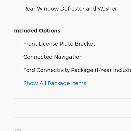
Rear-Window Defroster and Washer
Included Options
Front License Plate Bracket
Connected Navigation
Ford Connectivity Package (1-Year Includ
Show All Package Items