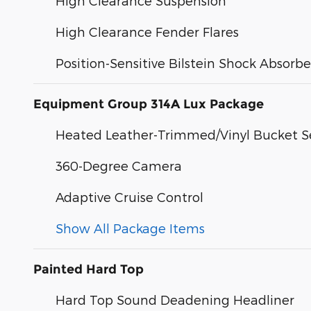
High Clearance Suspension
High Clearance Fender Flares
Position-Sensitive Bilstein Shock Absorbe
Equipment Group 314A Lux Package
Heated Leather-Trimmed/Vinyl Bucket S
360-Degree Camera
Adaptive Cruise Control
Show All Package Items
Painted Hard Top
Hard Top Sound Deadening Headliner