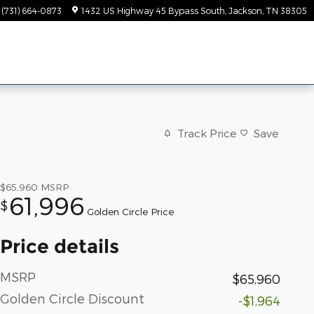
(731) 664-0873
1432 US Highway 45 Bypass South
Jackson
,
TN
38305
Track Price
Save
$65,960
MSRP
61,996
$
Golden Circle Price
Price details
MSRP
$65,960
Golden Circle Discount
-$1,964