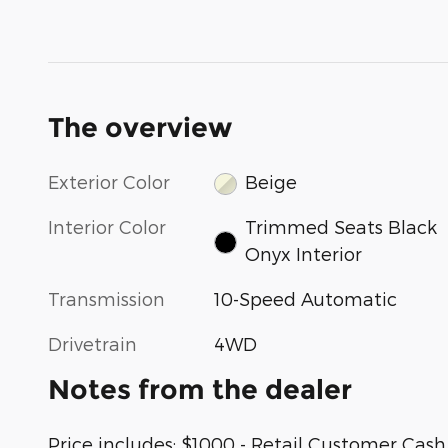
The overview
Exterior Color
Beige
Interior Color
Trimmed Seats Black
Onyx Interior
Transmission
10-Speed Automatic
Drivetrain
4WD
Notes from the dealer
Price includes: $1000 - Retail Customer Ca