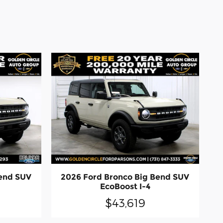
Bend SUV
2026 Ford Bronco Big Bend SUV
EcoBoost I-4
$43,619