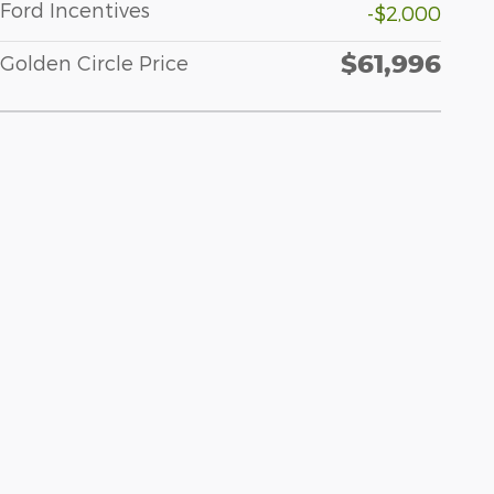
Ford Incentives
-$2,000
$61,996
Golden Circle Price