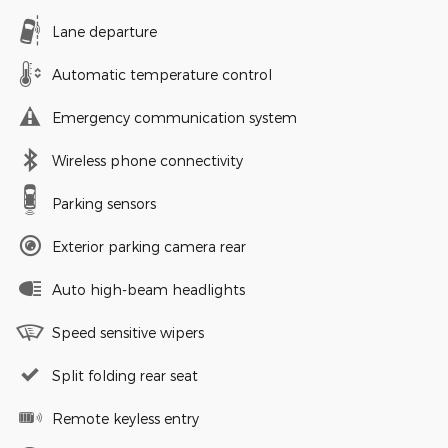
Lane departure
Automatic temperature control
Emergency communication system
Wireless phone connectivity
Parking sensors
Exterior parking camera rear
Auto high-beam headlights
Speed sensitive wipers
Split folding rear seat
Remote keyless entry