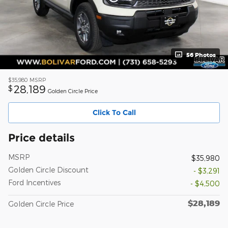
56 Photos
$35,980
MSRP
28,189
$
Golden Circle Price
Click To Call
Price details
MSRP
$35,980
Golden Circle Discount
- $3,291
Ford Incentives
- $4,500
$28,189
Golden Circle Price