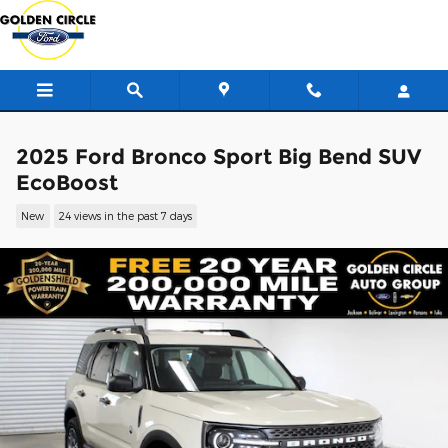
Skip to main content
2025 Ford Bronco Sport Big Bend SUV
EcoBoost
New
24 views in the past 7 days