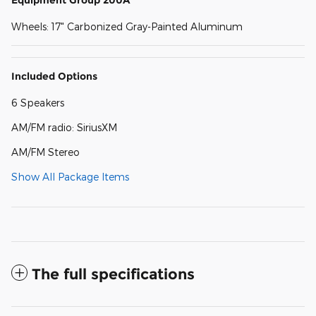
Equipment Group 200A
Wheels: 17" Carbonized Gray-Painted Aluminum
Included Options
6 Speakers
AM/FM radio: SiriusXM
AM/FM Stereo
Show All Package Items
The full specifications