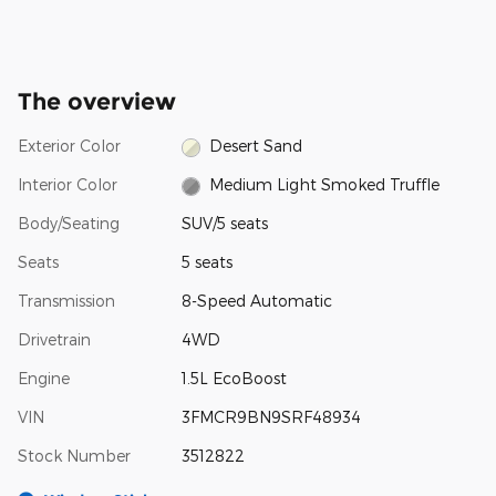
The overview
Exterior Color
Desert Sand
Interior Color
Medium Light Smoked Truffle
Body/Seating
SUV/5 seats
Seats
5 seats
Transmission
8-Speed Automatic
Drivetrain
4WD
Engine
1.5L EcoBoost
VIN
3FMCR9BN9SRF48934
Stock Number
3512822