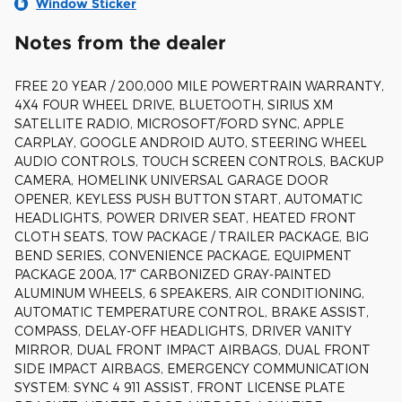
Window Sticker
Notes from the dealer
FREE 20 YEAR / 200,000 MILE POWERTRAIN WARRANTY,
4X4 FOUR WHEEL DRIVE, BLUETOOTH, SIRIUS XM
SATELLITE RADIO, MICROSOFT/FORD SYNC, APPLE
CARPLAY, GOOGLE ANDROID AUTO, STEERING WHEEL
AUDIO CONTROLS, TOUCH SCREEN CONTROLS, BACKUP
CAMERA, HOMELINK UNIVERSAL GARAGE DOOR
OPENER, KEYLESS PUSH BUTTON START, AUTOMATIC
HEADLIGHTS, POWER DRIVER SEAT, HEATED FRONT
CLOTH SEATS, TOW PACKAGE / TRAILER PACKAGE, BIG
BEND SERIES, CONVENIENCE PACKAGE, EQUIPMENT
PACKAGE 200A, 17" CARBONIZED GRAY-PAINTED
ALUMINUM WHEELS, 6 SPEAKERS, AIR CONDITIONING,
AUTOMATIC TEMPERATURE CONTROL, BRAKE ASSIST,
COMPASS, DELAY-OFF HEADLIGHTS, DRIVER VANITY
MIRROR, DUAL FRONT IMPACT AIRBAGS, DUAL FRONT
SIDE IMPACT AIRBAGS, EMERGENCY COMMUNICATION
SYSTEM: SYNC 4 911 ASSIST, FRONT LICENSE PLATE