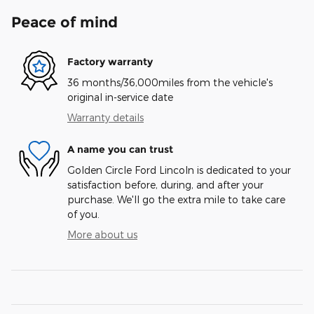
Peace of mind
Factory warranty
36 months/36,000miles from the vehicle's
original in-service date
Warranty details
A name you can trust
Golden Circle Ford Lincoln is dedicated to your
satisfaction before, during, and after your
purchase. We'll go the extra mile to take care
of you.
More about us