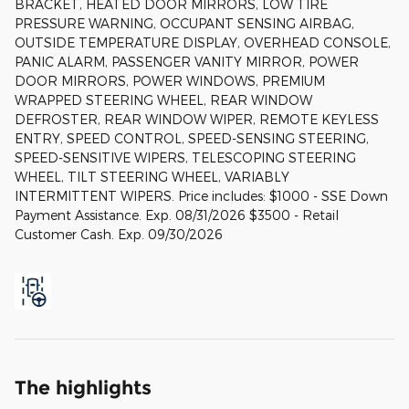
BRACKET, HEATED DOOR MIRRORS, LOW TIRE
PRESSURE WARNING, OCCUPANT SENSING AIRBAG,
OUTSIDE TEMPERATURE DISPLAY, OVERHEAD CONSOLE,
PANIC ALARM, PASSENGER VANITY MIRROR, POWER
DOOR MIRRORS, POWER WINDOWS, PREMIUM
WRAPPED STEERING WHEEL, REAR WINDOW
DEFROSTER, REAR WINDOW WIPER, REMOTE KEYLESS
ENTRY, SPEED CONTROL, SPEED-SENSING STEERING,
SPEED-SENSITIVE WIPERS, TELESCOPING STEERING
WHEEL, TILT STEERING WHEEL, VARIABLY
INTERMITTENT WIPERS. Price includes: $1000 - SSE Down
Payment Assistance. Exp. 08/31/2026 $3500 - Retail
Customer Cash. Exp. 09/30/2026
The highlights