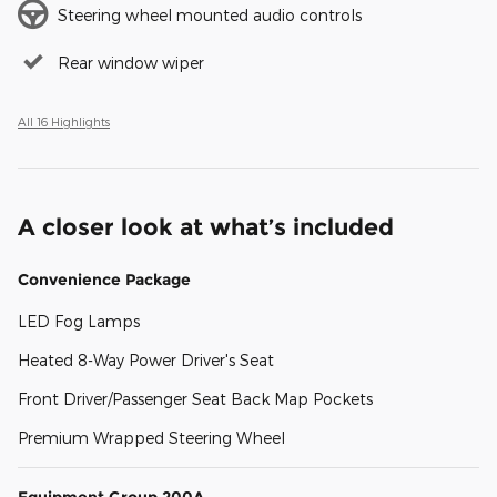
Steering wheel mounted audio controls
Rear window wiper
All 16 Highlights
A closer look at what’s included
Convenience Package
LED Fog Lamps
Heated 8-Way Power Driver's Seat
Front Driver/Passenger Seat Back Map Pockets
Premium Wrapped Steering Wheel