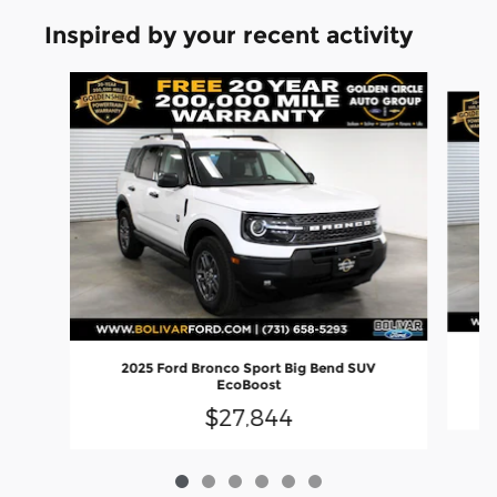
Inspired by your recent activity
Slide 1 of 6
2025 Ford Bronco Sport Big Bend SUV
EcoBoost
$27,844