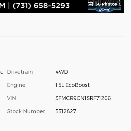
56 Photos
Drivetrain
4WD
ic
Engine
1.5L EcoBoost
VIN
3FMCR9CN1SRF71266
Stock Number
3512827