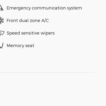
Emergency communication system
Front dual zone A/C
Speed sensitive wipers
Memory seat