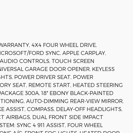
 WARRANTY, 4X4 FOUR WHEEL DRIVE,
MICROSOFT/FORD SYNC, APPLE CARPLAY,
 AUDIO CONTROLS, TOUCH SCREEN
IVERSAL GARAGE DOOR OPENER, KEYLESS
HTS, POWER DRIVER SEAT, POWER
ORY SEAT, REMOTE START, HEATED STEERING
PACKAGE 300A, 18" EBONY BLACK-PAINTED
ITIONING, AUTO-DIMMING REAR-VIEW MIRROR,
 ASSIST, COMPASS, DELAY-OFF HEADLIGHTS,
CT AIRBAGS, DUAL FRONT SIDE IMPACT
EM: SYNC 4 911 ASSIST, FOUR WHEEL
ONE A/C, FRONT FOG LIGHTS, HEATED DOOR