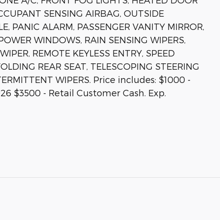
CCUPANT SENSING AIRBAG, OUTSIDE
, PANIC ALARM, PASSENGER VANITY MIRROR,
POWER WINDOWS, RAIN SENSING WIPERS,
IPER, REMOTE KEYLESS ENTRY, SPEED
 FOLDING REAR SEAT, TELESCOPING STEERING
RMITTENT WIPERS. Price includes: $1000 -
26 $3500 - Retail Customer Cash. Exp.