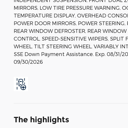
MIRRORS, LOW TIRE PRESSURE WARNING, O
TEMPERATURE DISPLAY, OVERHEAD CONSOLE
POWER DOOR MIRRORS, POWER STEERING, 
REAR WINDOW DEFROSTER, REAR WINDOW W
CONTROL, SPEED-SENSITIVE WIPERS, SPLIT
WHEEL, TILT STEERING WHEEL, VARIABLY INTE
SSE Down Payment Assistance. Exp. 08/31/20
09/30/2026
The highlights