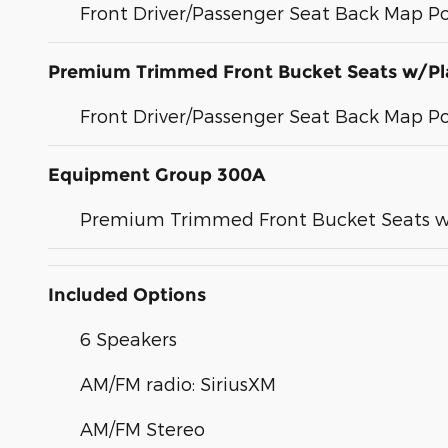
Front Driver/Passenger Seat Back Map P
Premium Trimmed Front Bucket Seats w/Pl
Front Driver/Passenger Seat Back Map P
Equipment Group 300A
Premium Trimmed Front Bucket Seats w
Included Options
6 Speakers
AM/FM radio: SiriusXM
AM/FM Stereo