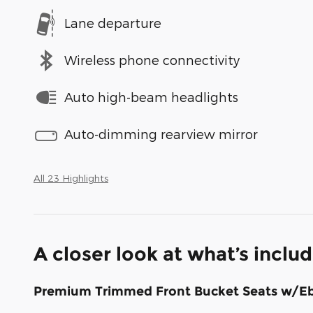
Lane departure
Wireless phone connectivity
Auto high-beam headlights
Auto-dimming rearview mirror
All 23 Highlights
A closer look at what’s inclu
Premium Trimmed Front Bucket Seats w/E