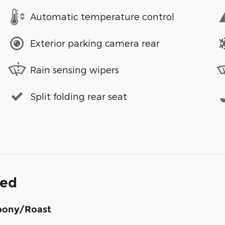
Automatic temperature control
Exterior parking camera rear
Rain sensing wipers
Split folding rear seat
ded
bony/Roast