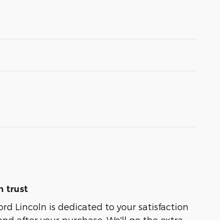
 trust
rd Lincoln is dedicated to your satisfaction
and after your purchase. We'll go the extra