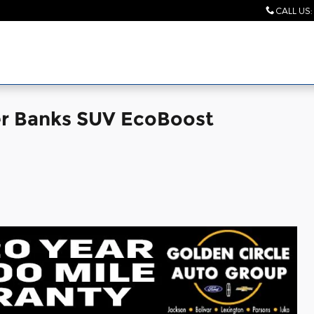
CALL US
:
er Banks SUV EcoBoost