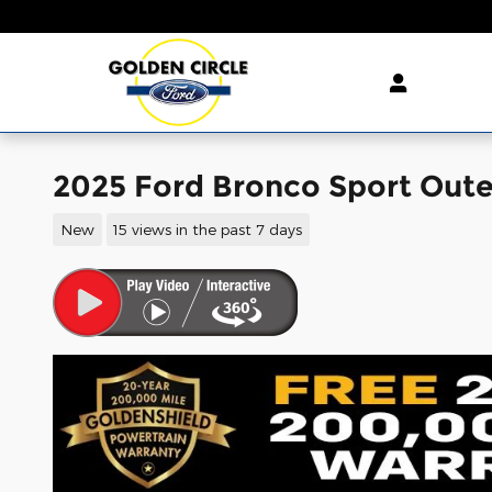
Skip to main content
2025 Ford Bronco Sport Out
New
15 views in the past 7 days