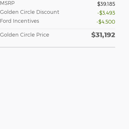
MSRP
$39,185
Golden Circle Discount
-$3,493
Ford Incentives
-$4,500
$31,192
Golden Circle Price