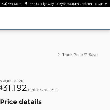
(731) 664-0873
1432 US Highway 45 Bypass South
Jackson
,
TN
38305
Track Price
Save
$39,185
MSRP
31,192
$
Golden Circle Price
Price details