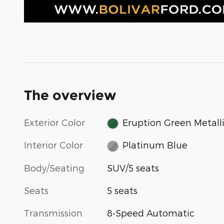
The overview
Exterior Color
Eruption Green Metall
Interior Color
Platinum Blue
Body/Seating
SUV/5 seats
Seats
5 seats
Transmission
8-Speed Automatic