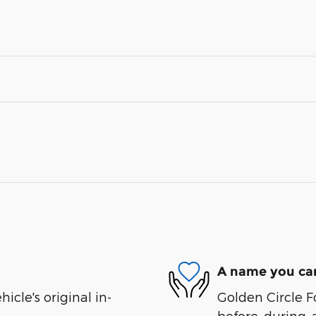
A name you can
cle's original in-
Golden Circle Fo
before, during, 