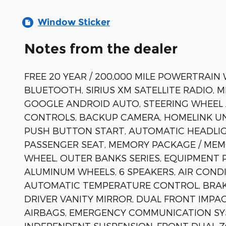
Window Sticker
Notes from the dealer
FREE 20 YEAR / 200,000 MILE POWERTRAIN
BLUETOOTH, SIRIUS XM SATELLITE RADIO, 
GOOGLE ANDROID AUTO, STEERING WHEEL
CONTROLS, BACKUP CAMERA, HOMELINK UN
PUSH BUTTON START, AUTOMATIC HEADLIG
PASSENGER SEAT, MEMORY PACKAGE / MEM
WHEEL, OUTER BANKS SERIES, EQUIPMENT 
ALUMINUM WHEELS, 6 SPEAKERS, AIR COND
AUTOMATIC TEMPERATURE CONTROL, BRAKE
DRIVER VANITY MIRROR, DUAL FRONT IMPA
AIRBAGS, EMERGENCY COMMUNICATION SYST
INDEPENDENT SUSPENSION, FRONT DUAL Z