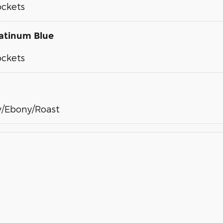
ockets
atinum Blue
ockets
/Ebony/Roast