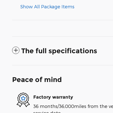
Show All Package Items
The full specifications
Peace of mind
Factory warranty
36 months/36,000miles from the vehi
service date