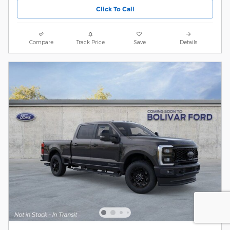
Click To Call
Compare
Track Price
Save
Details