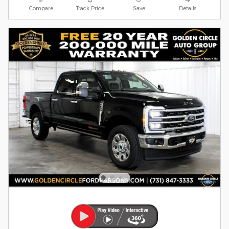
Compare
Track Price
Save
Details