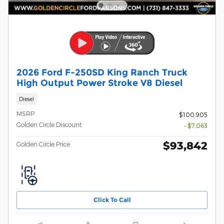
2026 Ford F-250SD King Ranch Truck
High Output Power Stroke V8 Diesel
Diesel
MSRP
$100,905
Golden Circle Discount
- $7,063
$93,842
Golden Circle Price
Click To Call