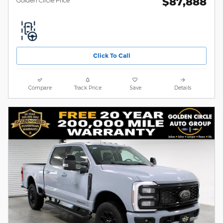
$87,888
Click To Call
Compare
Track Price
Save
Details