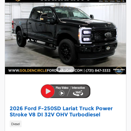
2026 Ford F-250SD Lariat Truck Power
Stroke V8 DI 32V OHV Turbodiesel
Diesel