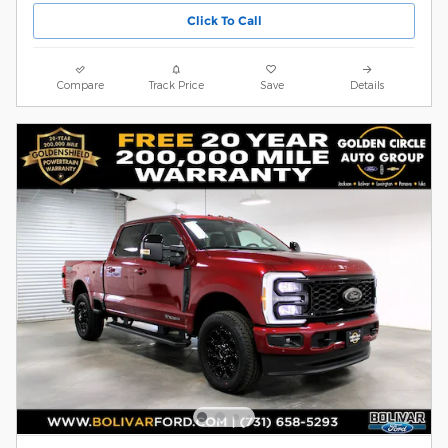
Click To Call
Compare
Track Price
Save
Details