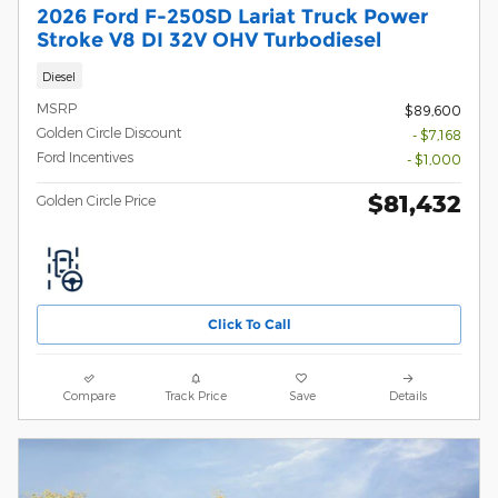
2026 Ford F-250SD Lariat Truck Power
Stroke V8 DI 32V OHV Turbodiesel
Diesel
MSRP
$89,600
Golden Circle Discount
- $7,168
Ford Incentives
- $1,000
$81,432
Golden Circle Price
Click To Call
Compare
Track Price
Save
Details