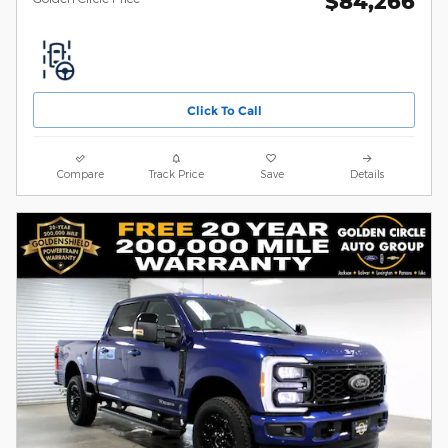
$84,266
Click To Call
Compare
Track Price
Save
Details