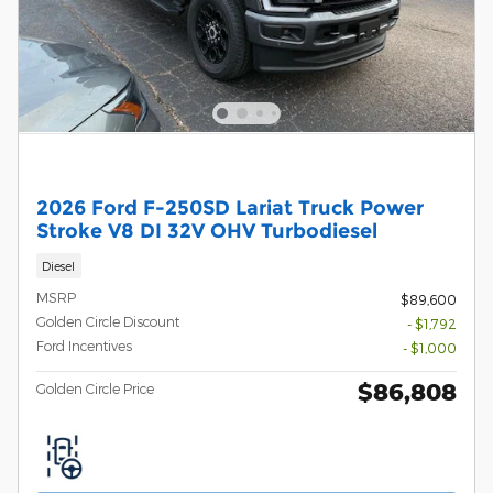
2026 Ford F-250SD Lariat Truck Power
Stroke V8 DI 32V OHV Turbodiesel
Diesel
MSRP
$89,600
Golden Circle Discount
- $1,792
Ford Incentives
- $1,000
$86,808
Golden Circle Price