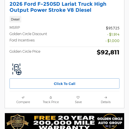
2026 Ford F-250SD Lariat Truck High
Output Power Stroke V8 Diesel
Diesel
MSRP
$95,725
Golden Circle Discount
- $1,914
Ford Incentives
- $1,000
$92,811
Golden Circle Price
Click To Call
Compare
Track Price
Save
Details