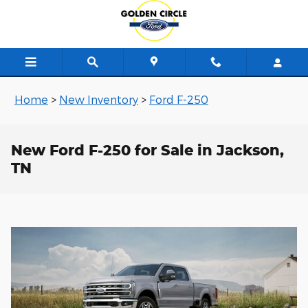
Skip to main content
Home
>
New Inventory
>
Ford F-250
New Ford F-250 for Sale in Jackson,
TN