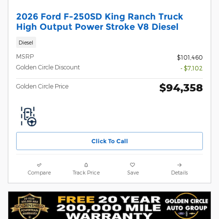
2026 Ford F-250SD King Ranch Truck
High Output Power Stroke V8 Diesel
Diesel
MSRP
$101,460
Golden Circle Discount
- $7,102
$94,358
Golden Circle Price
Click To Call
Compare
Track Price
Save
Details