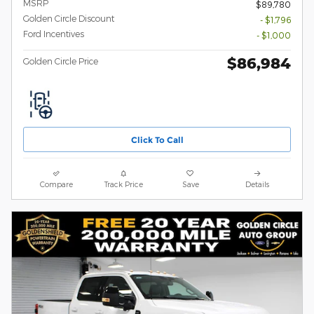
MSRP
$89,780
Golden Circle Discount
- $1,796
Ford Incentives
- $1,000
$86,984
Golden Circle Price
Click To Call
Compare
Track Price
Save
Details