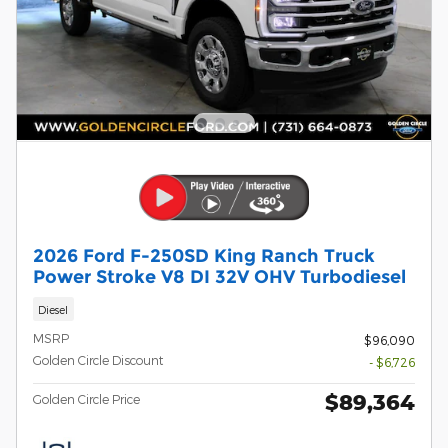
2026 Ford F-250SD King Ranch Truck
Power Stroke V8 DI 32V OHV Turbodiesel
Diesel
MSRP
$96,090
Golden Circle Discount
- $6,726
$89,364
Golden Circle Price