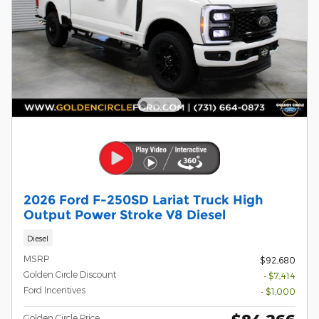
2026 Ford F-250SD Lariat Truck High
Output Power Stroke V8 Diesel
Diesel
MSRP
$92,680
Golden Circle Discount
- $7,414
Ford Incentives
- $1,000
Golden Circle Price