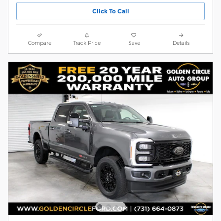
Click To Call
Compare
Track Price
Save
Details