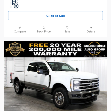
Click To Call
Compare
Track Price
Save
Details