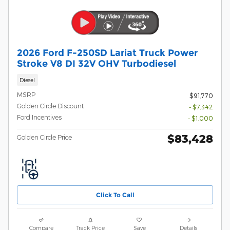
2026 Ford F-250SD Lariat Truck Power
Stroke V8 DI 32V OHV Turbodiesel
Diesel
MSRP
$91,770
Golden Circle Discount
- $7,342
Ford Incentives
- $1,000
$83,428
Golden Circle Price
Click To Call
Compare
Track Price
Save
Details