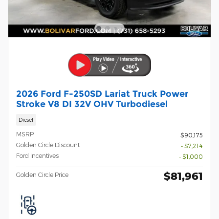
2026 Ford F-250SD Lariat Truck Power
Stroke V8 DI 32V OHV Turbodiesel
Diesel
MSRP
$90,175
Golden Circle Discount
- $7,214
Ford Incentives
- $1,000
$81,961
Golden Circle Price