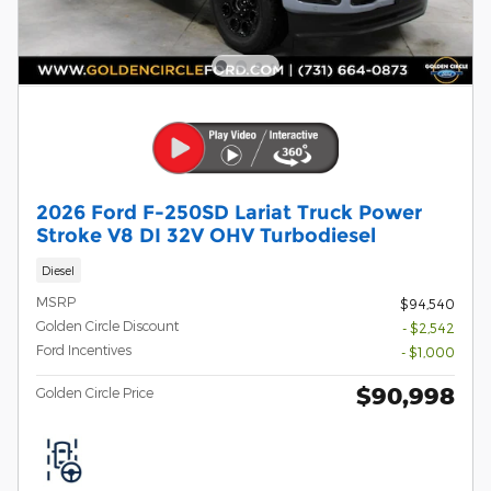
2026 Ford F-250SD Lariat Truck Power
Stroke V8 DI 32V OHV Turbodiesel
Diesel
MSRP
$94,540
Golden Circle Discount
- $2,542
Ford Incentives
- $1,000
$90,998
Golden Circle Price