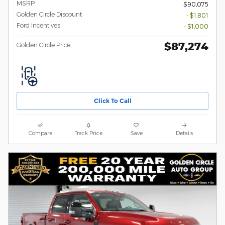
MSRP
$90,075
Golden Circle Discount
- $1,801
Ford Incentives
- $1,000
$87,274
Golden Circle Price
Click To Call
Compare
Track Price
Save
Details