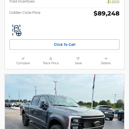
Ford Incentives
- $1,000
$89,248
Golden Circle Price
Click To Call
Compare
Track Price
Save
Details