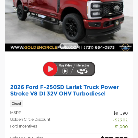
2026 Ford F-250SD Lariat Truck Power
Stroke V8 DI 32V OHV Turbodiesel
Diesel
MSRP
$91,590
Golden Circle Discount
- $2,702
Ford Incentives
- $1,000
Golden Circle Price