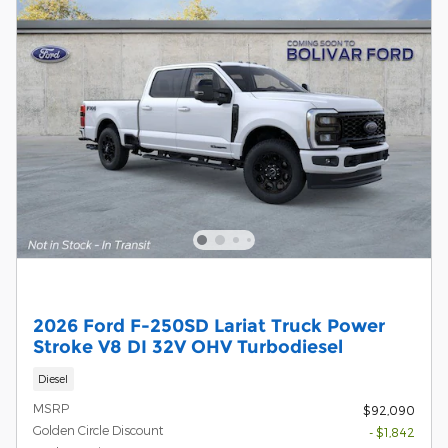
2026 Ford F-250SD Lariat Truck Power
Stroke V8 DI 32V OHV Turbodiesel
Diesel
MSRP
$92,090
Golden Circle Discount
- $1,842