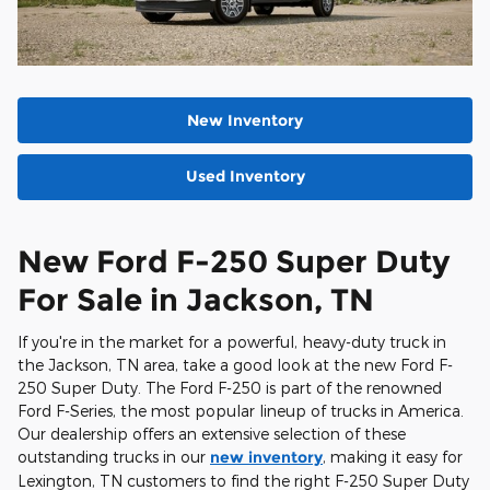
New Inventory
Used Inventory
New Ford F-250 Super Duty
For Sale in Jackson, TN
If you're in the market for a powerful, heavy-duty truck in
the Jackson, TN area, take a good look at the new Ford F-
250 Super Duty. The Ford F-250 is part of the renowned
Ford F-Series, the most popular lineup of trucks in America.
Our dealership offers an extensive selection of these
outstanding trucks in our
new inventory
, making it easy for
Lexington, TN customers to find the right F-250 Super Duty