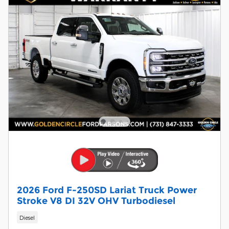
2026 Ford F-250SD Lariat Truck Power
Stroke V8 DI 32V OHV Turbodiesel
Diesel