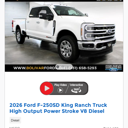
2026 Ford F-250SD King Ranch Truck
High Output Power Stroke V8 Diesel
Diesel