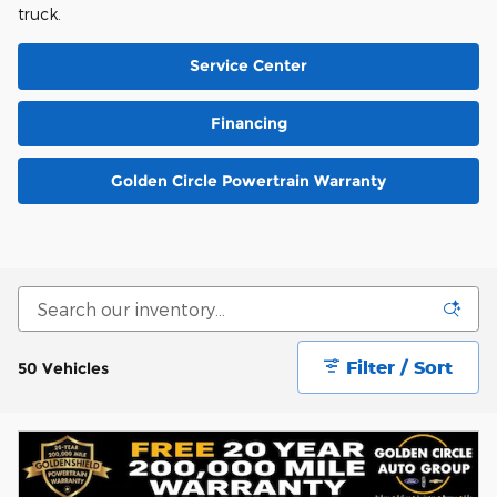
truck.
Service Center
Financing
Golden Circle Powertrain Warranty
Filter / Sort
50 Vehicles