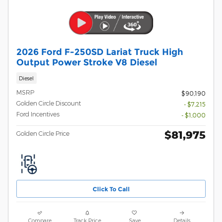
2026 Ford F-250SD Lariat Truck High
Output Power Stroke V8 Diesel
Diesel
MSRP
$90,190
Golden Circle Discount
- $7,215
Ford Incentives
- $1,000
$81,975
Golden Circle Price
Click To Call
Compare
Track Price
Save
Details