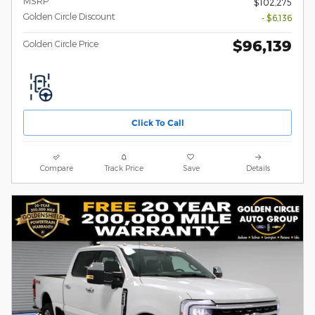
MSRP
$102,275
Golden Circle Discount
- $6,136
$96,139
Golden Circle Price
Click To Call
Compare
Track Price
Save
Details