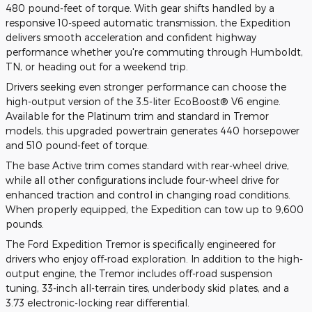
480 pound-feet of torque. With gear shifts handled by a
responsive 10-speed automatic transmission, the Expedition
delivers smooth acceleration and confident highway
performance whether you're commuting through Humboldt,
TN, or heading out for a weekend trip.
Drivers seeking even stronger performance can choose the
high-output version of the 3.5-liter EcoBoost® V6 engine.
Available for the Platinum trim and standard in Tremor
models, this upgraded powertrain generates 440 horsepower
and 510 pound-feet of torque.
The base Active trim comes standard with rear-wheel drive,
while all other configurations include four-wheel drive for
enhanced traction and control in changing road conditions.
When properly equipped, the Expedition can tow up to 9,600
pounds.
The Ford Expedition Tremor is specifically engineered for
drivers who enjoy off-road exploration. In addition to the high-
output engine, the Tremor includes off-road suspension
tuning, 33-inch all-terrain tires, underbody skid plates, and a
3.73 electronic-locking rear differential.