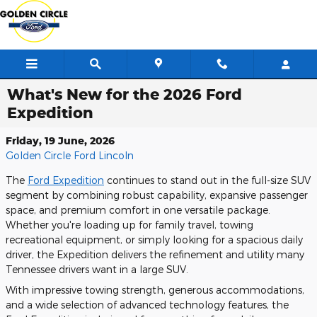
Skip to main content
What's New for the 2026 Ford
Expedition
Friday, 19 June, 2026
Golden Circle Ford Lincoln
The
Ford Expedition
continues to stand out in the full-size SUV
segment by combining robust capability, expansive passenger
space, and premium comfort in one versatile package.
Whether you're loading up for family travel, towing
recreational equipment, or simply looking for a spacious daily
driver, the Expedition delivers the refinement and utility many
Tennessee drivers want in a large SUV.
With impressive towing strength, generous accommodations,
and a wide selection of advanced technology features, the