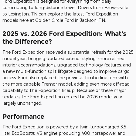
Ford Expedition is designed for everything from daily
commuting to long-distance travel. Drivers from Brownsville
to Lexington, TN can explore the latest Ford Expedition
models here at Golden Circle Ford in Jackson, TN.
2025 vs. 2026 Ford Expedition: What's
the Difference?
The Ford Expedition received a substantial refresh for the 2025
model year, bringing updated exterior styling, more refined
interior accommodations, upgraded technology features, and
a new multi-function split liftgate designed to improve cargo
access. Ford also replaced the previous Timberline trim with
the more capable Tremor model, adding even more off-road
capability to the Expedition lineup. Because of these major
updates, the Ford Expedition enters the 2026 model year
largely unchanged.
Performance
The Ford Expedition is powered by a twin-turbocharged 3.5-
liter EcoBoost® V6 engine producing 400 horsepower and