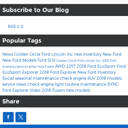
Subscribe to Our Blog
RSS 2.0
Popular Tags
News
Golden Circle Ford Lincoln Inc
new inventory
New Ford
New Ford Models
Ford SUV
Golden Circle Ford Lincoln Inc.
2025 Ford
AWD
2017
2018 Ford EcoSport
Ford
Inventory
service center
Ford Fusion
EcoSport
Explorer
2018 Ford Explorer
New Ford Inventory
Social
seasonal maintenance
check engine
SUV
2018 models
service news
check engine light
routine maintenance
SYNC
Ford Explorer
Video
2018 Fusion
new models
Share