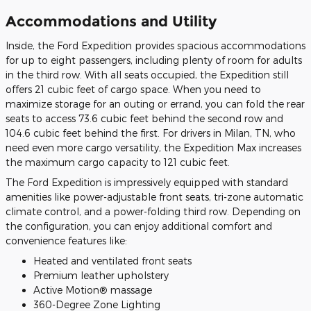
Accommodations and Utility
Inside, the Ford Expedition provides spacious accommodations
for up to eight passengers, including plenty of room for adults
in the third row. With all seats occupied, the Expedition still
offers 21 cubic feet of cargo space. When you need to
maximize storage for an outing or errand, you can fold the rear
seats to access 73.6 cubic feet behind the second row and
104.6 cubic feet behind the first. For drivers in Milan, TN, who
need even more cargo versatility, the Expedition Max increases
the maximum cargo capacity to 121 cubic feet.
The Ford Expedition is impressively equipped with standard
amenities like power-adjustable front seats, tri-zone automatic
climate control, and a power-folding third row. Depending on
the configuration, you can enjoy additional comfort and
convenience features like:
Heated and ventilated front seats
Premium leather upholstery
Active Motion® massage
360-Degree Zone Lighting