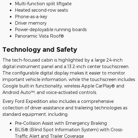
Multi-function split liftgate
Heated second-row seats
Phone-as-a-key
Driver memory
Power-deployable running boards
Panoramic Vista Roof®
Technology and Safety
The tech-focused cabin is highlighted by a large 24-inch
digital instrument panel and a 13.2-inch center touchscreen.
The configurable digital display makes it easier to monitor
important vehicle information, while the touchscreen includes
Google built-in functionality, wireless Apple CarPlay® and
Android Auto™, and voice-activated controls.
Every Ford Expedition also includes a comprehensive
collection of driver-assistance and trailering technologies as
standard equipment, including:
Pre-Collision Assist with Emergency Braking
BLIS® (Blind Spot Information System) with Cross-
Traffic Alert and Trailer Coverage