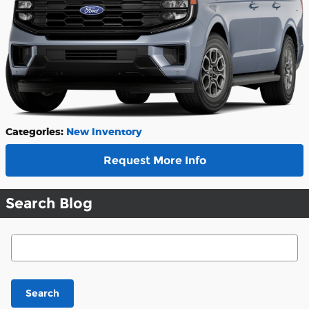
Categories
:
New Inventory
Request More Info
Search Blog
Search Blog
Search