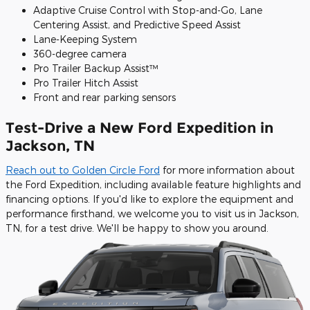
Adaptive Cruise Control with Stop-and-Go, Lane
Centering Assist, and Predictive Speed Assist
Lane-Keeping System
360-degree camera
Pro Trailer Backup Assist™
Pro Trailer Hitch Assist
Front and rear parking sensors
Test-Drive a New Ford Expedition in
Jackson, TN
Reach out to Golden Circle Ford
for more information about
the Ford Expedition, including available feature highlights and
financing options. If you'd like to explore the equipment and
performance firsthand, we welcome you to visit us in Jackson,
TN, for a test drive. We'll be happy to show you around.