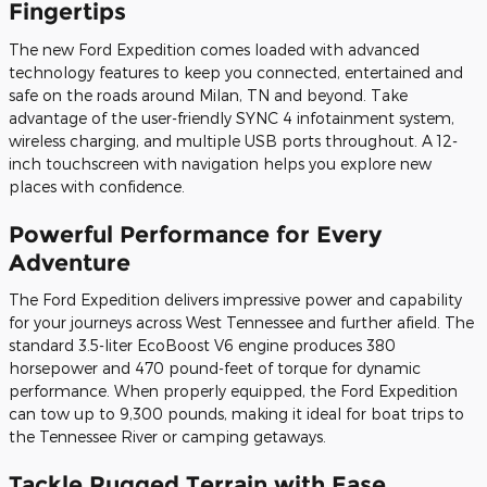
Fingertips
The new Ford Expedition comes loaded with advanced
technology features to keep you connected, entertained and
safe on the roads around Milan, TN and beyond. Take
advantage of the user-friendly SYNC 4 infotainment system,
wireless charging, and multiple USB ports throughout. A 12-
inch touchscreen with navigation helps you explore new
places with confidence.
Powerful Performance for Every
Adventure
The Ford Expedition delivers impressive power and capability
for your journeys across West Tennessee and further afield. The
standard 3.5-liter EcoBoost V6 engine produces 380
horsepower and 470 pound-feet of torque for dynamic
performance. When properly equipped, the Ford Expedition
can tow up to 9,300 pounds, making it ideal for boat trips to
the Tennessee River or camping getaways.
Tackle Rugged Terrain with Ease