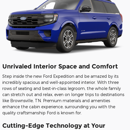
Unrivaled Interior Space and Comfort
Step inside the new Ford Expedition and be amazed by its
incredibly spacious and well-appointed interior. With three
rows of seating and best-in-class legroom, the whole family
can stretch out and relax, even on longer trips to destinations
like Brownsville, TN. Premium materials and amenities
enhance the cabin experience, surrounding you with the
quality craftsmanship Ford is known for.
Cutting-Edge Technology at Your