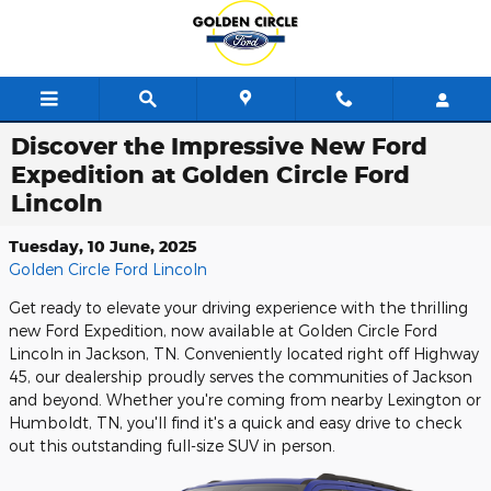
Skip to main content
Discover the Impressive New Ford
Expedition at Golden Circle Ford
Lincoln
Tuesday, 10 June, 2025
Golden Circle Ford Lincoln
Get ready to elevate your driving experience with the thrilling
new Ford Expedition, now available at Golden Circle Ford
Lincoln in Jackson, TN. Conveniently located right off Highway
45, our dealership proudly serves the communities of Jackson
and beyond. Whether you're coming from nearby Lexington or
Humboldt, TN, you'll find it's a quick and easy drive to check
out this outstanding full-size SUV in person.