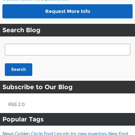
Request More Info
Search Blog
Search Blog
Search
Subscribe to Our Blog
RSS 2.0
Popular Tags
News
Golden Circle Ford Lincoln Inc
new inventory
New Ford