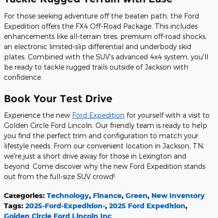
For those seeking adventure off the beaten path, the Ford
Expedition offers the FX4 Off-Road Package. This includes
enhancements like all-terrain tires, premium off-road shocks,
an electronic limited-slip differential and underbody skid
plates. Combined with the SUV's advanced 4x4 system, you'll
be ready to tackle rugged trails outside of Jackson with
confidence.
Book Your Test Drive
Experience the new
Ford Expedition
for yourself with a visit to
Golden Circle Ford Lincoln. Our friendly team is ready to help
you find the perfect trim and configuration to match your
lifestyle needs. From our convenient location in Jackson, TN,
we're just a short drive away for those in Lexington and
beyond. Come discover why the new Ford Expedition stands
out from the full-size SUV crowd!
Categories
:
Technology
,
Finance
,
Green
,
New Inventory
Tags
:
2025-Ford-Expedition-
,
2025 Ford Expedition
,
Golden Circle Ford Lincoln Inc