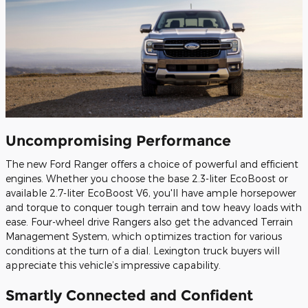
Uncompromising Performance
The new Ford Ranger offers a choice of powerful and efficient
engines. Whether you choose the base 2.3-liter EcoBoost or
available 2.7-liter EcoBoost V6, you'll have ample horsepower
and torque to conquer tough terrain and tow heavy loads with
ease. Four-wheel drive Rangers also get the advanced Terrain
Management System, which optimizes traction for various
conditions at the turn of a dial. Lexington truck buyers will
appreciate this vehicle’s impressive capability.
Smartly Connected and Confident