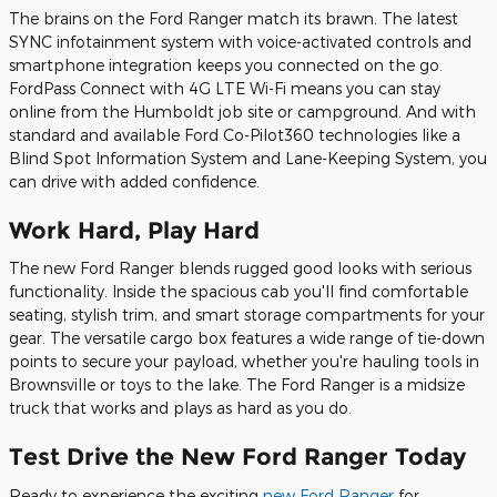
The brains on the Ford Ranger match its brawn. The latest
SYNC infotainment system with voice-activated controls and
smartphone integration keeps you connected on the go.
FordPass Connect with 4G LTE Wi-Fi means you can stay
online from the Humboldt job site or campground. And with
standard and available Ford Co-Pilot360 technologies like a
Blind Spot Information System and Lane-Keeping System, you
can drive with added confidence.
Work Hard, Play Hard
The new Ford Ranger blends rugged good looks with serious
functionality. Inside the spacious cab you'll find comfortable
seating, stylish trim, and smart storage compartments for your
gear. The versatile cargo box features a wide range of tie-down
points to secure your payload, whether you're hauling tools in
Brownsville or toys to the lake. The Ford Ranger is a midsize
truck that works and plays as hard as you do.
Test Drive the New Ford Ranger Today
Ready to experience the exciting
new Ford Ranger
for