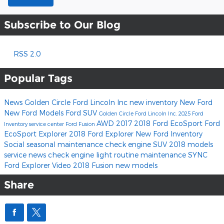
Subscribe to Our Blog
RSS 2.0
Popular Tags
News
Golden Circle Ford Lincoln Inc
new inventory
New Ford
New Ford Models
Ford SUV
Golden Circle Ford Lincoln Inc.
2025 Ford
AWD
2017
2018 Ford EcoSport
Ford
Inventory
service center
Ford Fusion
EcoSport
Explorer
2018 Ford Explorer
New Ford Inventory
Social
seasonal maintenance
check engine
SUV
2018 models
service news
check engine light
routine maintenance
SYNC
Ford Explorer
Video
2018 Fusion
new models
Share