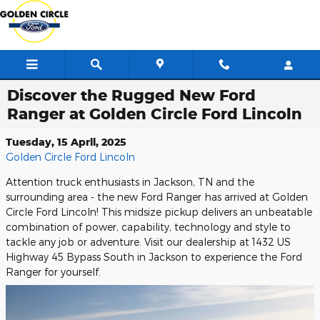
Skip to main content
Discover the Rugged New Ford
Ranger at Golden Circle Ford Lincoln
Tuesday, 15 April, 2025
Golden Circle Ford Lincoln
Attention truck enthusiasts in Jackson, TN and the
surrounding area - the new Ford Ranger has arrived at Golden
Circle Ford Lincoln! This midsize pickup delivers an unbeatable
combination of power, capability, technology and style to
tackle any job or adventure. Visit our dealership at 1432 US
Highway 45 Bypass South in Jackson to experience the Ford
Ranger for yourself.