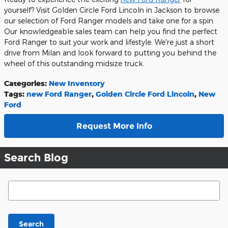
yourself? Visit Golden Circle Ford Lincoln in Jackson to browse
our selection of Ford Ranger models and take one for a spin.
Our knowledgeable sales team can help you find the perfect
Ford Ranger to suit your work and lifestyle. We're just a short
drive from Milan and look forward to putting you behind the
wheel of this outstanding midsize truck.
Categories
:
New Inventory
Tags
:
new Ford Ranger
,
Golden Circle Ford Lincoln
,
New
Ford
Request More Info
Search Blog
Search Blog
Search