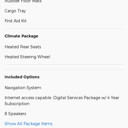
Rubber Floor Mats
Cargo Tray
First Aid Kit
Climate Package
Heated Rear Seats
Heated Steering Wheel
Included Options
Navigation System
Internet access capable: Digital Services Package w/ 4 Year
Subscription
8 Speakers
Show All Package Items