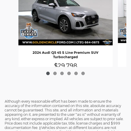
20
2024 Audi Q5 45 S Line Premium SUV
Turbocharged
$29,798
Although every reasonable effort has been made to ensure the
accuracy of the information contained on this site, absolute accuracy
cannot be guaranteed. This site, and all information and materials
appearing on it, are presented to the user "as is" without warranty of
any kind, either express or implied. All vehicles are subject to prior sale.
Price does not include applicable tax, title, license charges and $999
documentation fee. ‡Vehicles shown at different locations are not