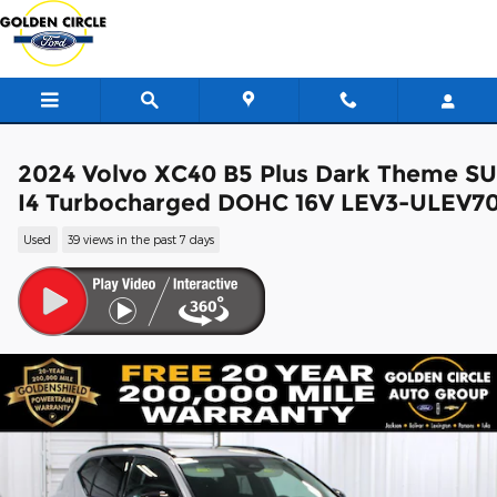
Skip to main content
2024 Volvo XC40 B5 Plus Dark Theme S
I4 Turbocharged DOHC 16V LEV3-ULEV7
Used
39 views in the past 7 days