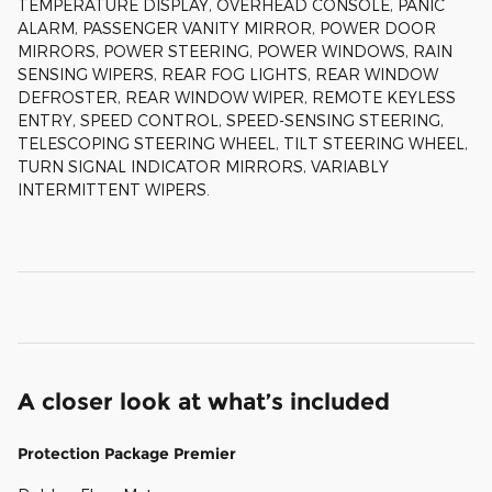
TEMPERATURE DISPLAY, OVERHEAD CONSOLE, PANIC
ALARM, PASSENGER VANITY MIRROR, POWER DOOR
MIRRORS, POWER STEERING, POWER WINDOWS, RAIN
SENSING WIPERS, REAR FOG LIGHTS, REAR WINDOW
DEFROSTER, REAR WINDOW WIPER, REMOTE KEYLESS
ENTRY, SPEED CONTROL, SPEED-SENSING STEERING,
TELESCOPING STEERING WHEEL, TILT STEERING WHEEL,
TURN SIGNAL INDICATOR MIRRORS, VARIABLY
INTERMITTENT WIPERS.
A closer look at what’s included
Protection Package Premier