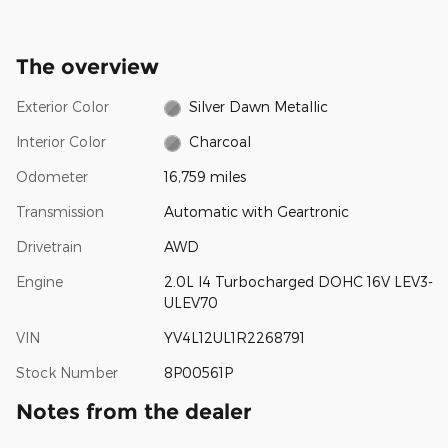
The overview
Exterior Color
Silver Dawn Metallic
Interior Color
Charcoal
Odometer
16,759 miles
Transmission
Automatic with Geartronic
Drivetrain
AWD
Engine
2.0L I4 Turbocharged DOHC 16V LEV3-
ULEV70
VIN
YV4L12UL1R2268791
Stock Number
8P00561P
Notes from the dealer