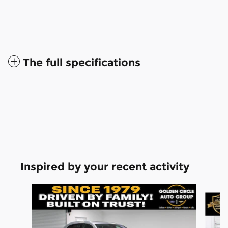
The full specifications
Inspired by your recent activity
Slide 1 of 6