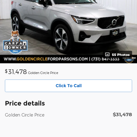
55 Photos
31,478
$
Golden Circle Price
Click To Call
Price details
$31,478
Golden Circle Price