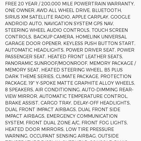
FREE 20 YEAR / 200,000 MILE POWERTRAIN WARRANTY,
ONE OWNER, AWD ALL WHEEL DRIVE, BLUETOOTH,
SIRIUS XM SATELLITE RADIO, APPLE CARPLAY, GOOGLE
ANDROID AUTO, NAVIGATION SYSTEM GPS NAV,
STEERING WHEEL AUDIO CONTROLS, TOUCH SCREEN
CONTROLS, BACKUP CAMERA, HOMELINK UNIVERSAL
GARAGE DOOR OPENER, KEYLESS PUSH BUTTON START,
AUTOMATIC HEADLIGHTS, POWER DRIVER SEAT, POWER
PASSENGER SEAT, HEATED FRONT LEATHER SEATS,
PANORAMIC SUNROOF/MOONROOF, MEMORY PACKAGE /
MEMORY SEAT, HEATED STEERING WHEEL, B5 PLUS
DARK THEME SERIES, CLIMATE PACKAGE, PROTECTION
PACKAGE, 19" Y-SPOKE MATTE GRAPHITE ALLOY WHEELS,
8 SPEAKERS, AIR CONDITIONING, AUTO-DIMMING REAR-
VIEW MIRROR, AUTOMATIC TEMPERATURE CONTROL,
BRAKE ASSIST, CARGO TRAY, DELAY-OFF HEADLIGHTS,
DUAL FRONT IMPACT AIRBAGS, DUAL FRONT SIDE
IMPACT AIRBAGS, EMERGENCY COMMUNICATION
SYSTEM, FRONT DUAL ZONE A/C, FRONT FOG LIGHTS,
HEATED DOOR MIRRORS, LOW TIRE PRESSURE
WARNING, OCCUPANT SENSING AIRBAG, OUTSIDE