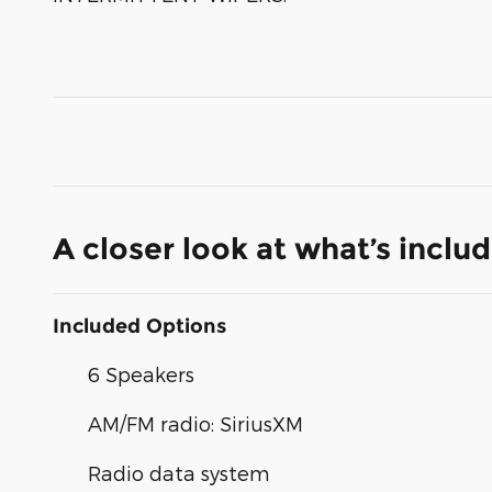
A closer look at what’s inclu
Included Options
6 Speakers
AM/FM radio: SiriusXM
Radio data system