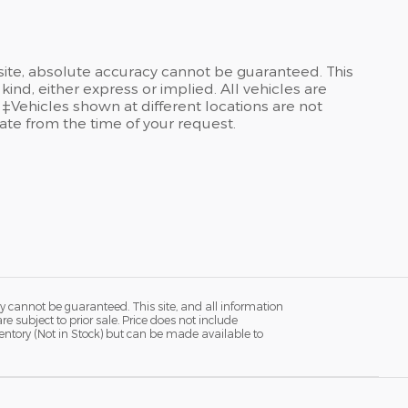
site, absolute accuracy cannot be guaranteed. This
kind, either express or implied. All vehicles are
 ‡Vehicles shown at different locations are not
date from the time of your request.
y cannot be guaranteed. This site, and all information
re subject to prior sale. Price does not include
ventory (Not in Stock) but can be made available to