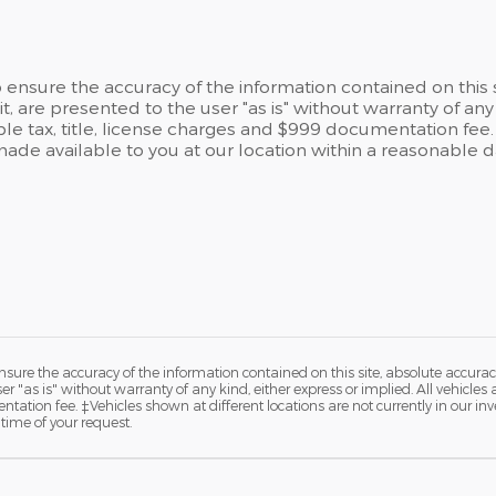
ensure the accuracy of the information contained on this 
t, are presented to the user "as is" without warranty of any 
able tax, title, license charges and $999 documentation fee.
 made available to you at our location within a reasonable 
ure the accuracy of the information contained on this site, absolute accurac
 "as is" without warranty of any kind, either express or implied. All vehicles a
ntation fee. ‡Vehicles shown at different locations are not currently in our in
time of your request.