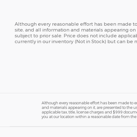
Although every reasonable effort has been made to 
site, and all information and materials appearing on i
subject to prior sale. Price does not include applic
currently in our inventory (Not in Stock) but can be
Although every reasonable effort has been made to ens
and materials appearing on it, are presented to the user
applicable tax, title, license charges and $999 docume
you at our location within a reasonable date from the 