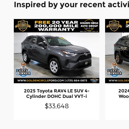
Inspired by your recent activ
2025 Toyota RAV4 LE SUV 4-
2024
Cylinder DOHC Dual VVT-i
Wood
$33,648