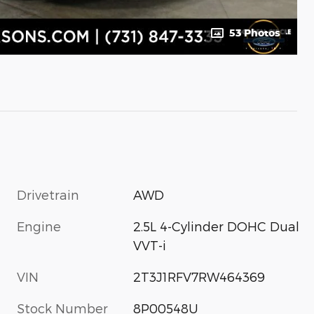
53 Photos
Drivetrain
AWD
Engine
2.5L 4-Cylinder DOHC Dual
VVT-i
VIN
2T3J1RFV7RW464369
Stock Number
8P00548U