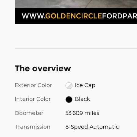
The overview
Exterior Color
Ice Cap
Interior Color
Black
Odometer
53,609 miles
Transmission
8-Speed Automatic