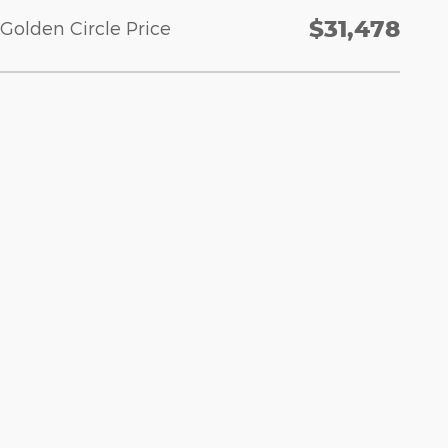
$31,478
Golden Circle Price