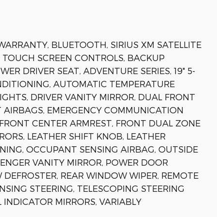
 WARRANTY, BLUETOOTH, SIRIUS XM SATELLITE
, TOUCH SCREEN CONTROLS, BACKUP
ER DRIVER SEAT, ADVENTURE SERIES, 19" 5-
ONDITIONING, AUTOMATIC TEMPERATURE
IGHTS, DRIVER VANITY MIRROR, DUAL FRONT
CT AIRBAGS, EMERGENCY COMMUNICATION
), FRONT CENTER ARMREST, FRONT DUAL ZONE
RORS, LEATHER SHIFT KNOB, LEATHER
NING, OCCUPANT SENSING AIRBAG, OUTSIDE
SSENGER VANITY MIRROR, POWER DOOR
 DEFROSTER, REAR WINDOW WIPER, REMOTE
ENSING STEERING, TELESCOPING STEERING
L INDICATOR MIRRORS, VARIABLY