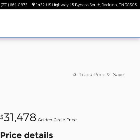
(731) 664-0873
1432 US Highway 45 Bypass South
Jackson
,
TN
38305
Track Price
Save
31,478
$
Golden Circle Price
Price details