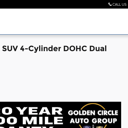
CALL US
:
 SUV 4-Cylinder DOHC Dual