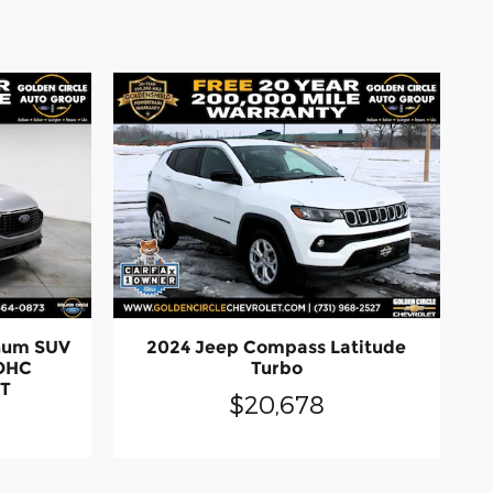
inum SUV
2024 Jeep Compass Latitude
DOHC
Turbo
CT
$20,678