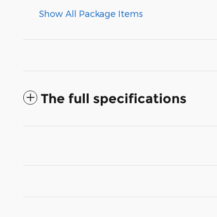
Show All Package Items
The full specifications