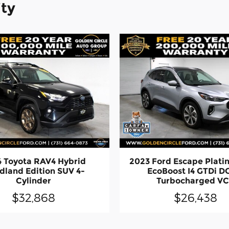
ity
 Toyota RAV4 Hybrid
2023 Ford Escape Plat
land Edition SUV 4-
EcoBoost I4 GTDi 
Cylinder
Turbocharged V
$32,868
$26,438