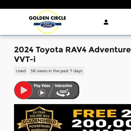
Skip to main content
2024 Toyota RAV4 Adventure
VVT-i
Used
58 views in the past 7 days