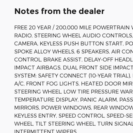
Notes from the dealer
FREE 20 YEAR / 200,000 MILE POWERTRAIN
RADIO, STEERING WHEEL AUDIO CONTROLS
CAMERA, KEYLESS PUSH BUTTON START, POW
SPOKE ALLOY WHEELS, 6 SPEAKERS, AIR C
CONTROL, BRAKE ASSIST, DELAY-OFF HEADL
IMPACT AIRBAGS, DUAL FRONT SIDE IMPA
SYSTEM: SAFETY CONNECT (10-YEAR TRIAL
A/C, FRONT FOG LIGHTS, HEATED DOOR MIR
STEERING WHEEL, LOW TIRE PRESSURE WAR
TEMPERATURE DISPLAY, PANIC ALARM, PA
MIRRORS, POWER WINDOWS, REAR WINDOW
KEYLESS ENTRY, SPEED CONTROL, SPEED-S
WHEEL, TILT STEERING WHEEL, TURN SIGNA
INTERMITTENT WIPERS.