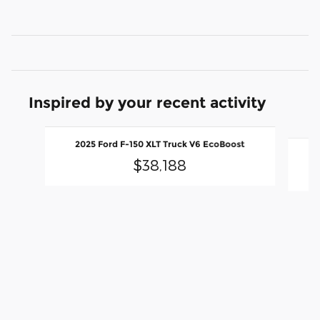
Inspired by your recent activity
Slide 1 of 9
2
2025 Ford F-150 XLT Truck V6 EcoBoost