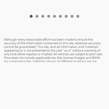
$38,188
Although every reasonable effort has been made to ensure the
accuracy of the information contained on this site, absolute accuracy
cannot be guaranteed. This site, and all information and materials
appearing on it, are presented to the user "as is" without warranty of
any kind, either express or implied. All vehicles are subject to prior sale.
Price does not include applicable tax, title, license charges and $999
documentation fee. ‡Vehicles shown at different locations are not
currently in our inventory (Not in Stock) but can be made available to
you at our location within a reasonable date from the time of your
request.