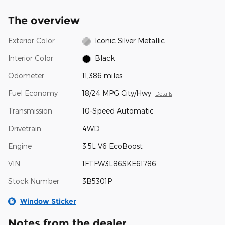
The overview
Exterior Color
Iconic Silver Metallic
Interior Color
Black
Odometer
11,386 miles
Fuel Economy
18/24 MPG City/Hwy
Details
Transmission
10-Speed Automatic
Drivetrain
4WD
Engine
3.5L V6 EcoBoost
VIN
1FTFW3L86SKE61786
Stock Number
3B5301P
Window Sticker
Notes from the dealer