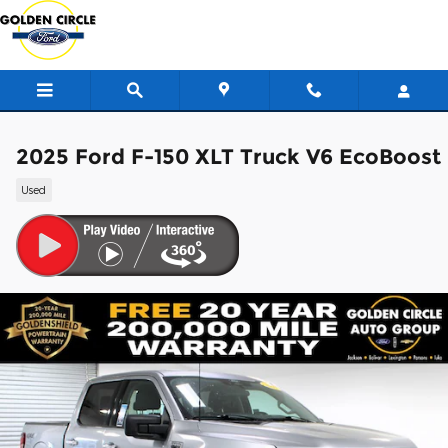
Skip to main content
2025 Ford F-150 XLT Truck V6 EcoBoost
Used