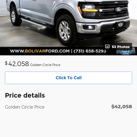
52 Photos
42,058
$
Golden Circle Price
Click To Call
Price details
$42,058
Golden Circle Price