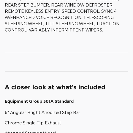
REAR STEP BUMPER, REAR WINDOW DEFROSTER,
REMOTE KEYLESS ENTRY, SPEED CONTROL, SYNC 4
W/ENHANCED VOICE RECOGNITION, TELESCOPING
STEERING WHEEL, TILT STEERING WHEEL, TRACTION
CONTROL, VARIABLY INTERMITTENT WIPERS.
A closer look at what’s included
Equipment Group 301A Standard
6" Angular Bright Anodized Step Bar
Chrome Single-Tip Exhaust