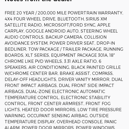
FREE 20 YEAR / 200,000 MILE POWERTRAIN WARRANTY,
4X4 FOUR WHEEL DRIVE, BLUETOOTH, SIRIUS XM
SATELLITE RADIO, MICROSOFT/FORD SYNC, APPLE
CARPLAY, GOOGLE ANDROID AUTO, STEERING WHEEL
AUDIO CONTROLS, BACKUP CAMERA, COLLISION
AVOIDANCE SYSTEM, POWER DRIVER SEAT, DROP-IN
BEDLINER, TOW PACKAGE / TRAILER PACKAGE, RUNNING
BOARDS, XLT SERIES, EQUIPMENT PACKAGE 301A, 18"
CHROME LIKE PVD WHEELS, 3.31 AXLE RATIO, 6
SPEAKERS, AIR CONDITIONING, BLACK PAINTED GRILLE
W/CHROME CENTER BAR, BRAKE ASSIST, COMPASS,
DELAY-OFF HEADLIGHTS, DRIVER VANITY MIRROR, DUAL
FRONT IMPACT AIRBAGS, DUAL FRONT SIDE IMPACT
AIRBAGS, DUAL-ZONE ELECTRONIC AUTOMATIC
TEMPERATURE CONTROL, ELECTRONIC STABILITY
CONTROL, FRONT CENTER ARMREST, FRONT FOG
LIGHTS, HEATED DOOR MIRRORS, LOW TIRE PRESSURE
WARNING, OCCUPANT SENSING AIRBAG, OUTSIDE
TEMPERATURE DISPLAY, OVERHEAD CONSOLE, PANIC
ALARM, POWER DOOR MIRRORS, POWER WINDOWS,