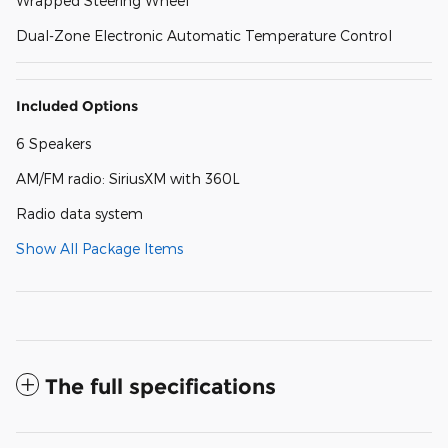
Wrapped Steering Wheel
Dual-Zone Electronic Automatic Temperature Control
Included Options
6 Speakers
AM/FM radio: SiriusXM with 360L
Radio data system
Show All Package Items
The full specifications