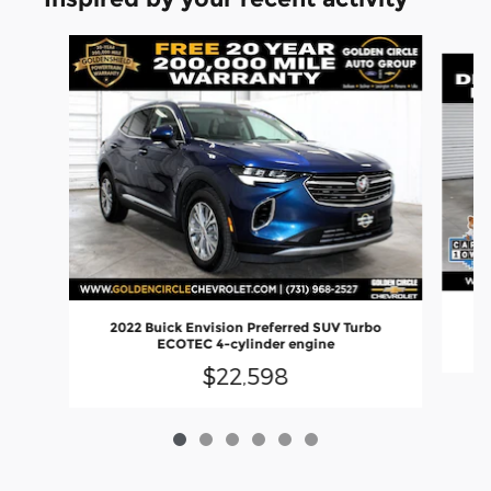
Slide 1 of 6
2022 Buick Envision Preferred SUV Turbo
ECOTEC 4-cylinder engine
$22,598