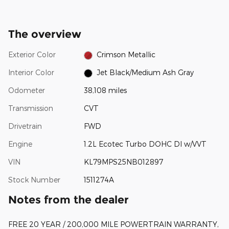
The overview
Exterior Color
Crimson Metallic
Interior Color
Jet Black/Medium Ash Gray
Odometer
38,108 miles
Transmission
CVT
Drivetrain
FWD
Engine
1.2L Ecotec Turbo DOHC DI w/VVT
VIN
KL79MPS25NB012897
Stock Number
1511274A
Notes from the dealer
FREE 20 YEAR / 200,000 MILE POWERTRAIN WARRANTY,