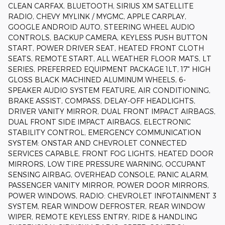
CLEAN CARFAX, BLUETOOTH, SIRIUS XM SATELLITE
RADIO, CHEVY MYLINK / MYGMC, APPLE CARPLAY,
GOOGLE ANDROID AUTO, STEERING WHEEL AUDIO
CONTROLS, BACKUP CAMERA, KEYLESS PUSH BUTTON
START, POWER DRIVER SEAT, HEATED FRONT CLOTH
SEATS, REMOTE START, ALL WEATHER FLOOR MATS, LT
SERIES, PREFERRED EQUIPMENT PACKAGE 1LT, 17" HIGH
GLOSS BLACK MACHINED ALUMINUM WHEELS, 6-
SPEAKER AUDIO SYSTEM FEATURE, AIR CONDITIONING,
BRAKE ASSIST, COMPASS, DELAY-OFF HEADLIGHTS,
DRIVER VANITY MIRROR, DUAL FRONT IMPACT AIRBAGS,
DUAL FRONT SIDE IMPACT AIRBAGS, ELECTRONIC
STABILITY CONTROL, EMERGENCY COMMUNICATION
SYSTEM: ONSTAR AND CHEVROLET CONNECTED
SERVICES CAPABLE, FRONT FOG LIGHTS, HEATED DOOR
MIRRORS, LOW TIRE PRESSURE WARNING, OCCUPANT
SENSING AIRBAG, OVERHEAD CONSOLE, PANIC ALARM,
PASSENGER VANITY MIRROR, POWER DOOR MIRRORS,
POWER WINDOWS, RADIO: CHEVROLET INFOTAINMENT 3
SYSTEM, REAR WINDOW DEFROSTER, REAR WINDOW
WIPER, REMOTE KEYLESS ENTRY, RIDE & HANDLING