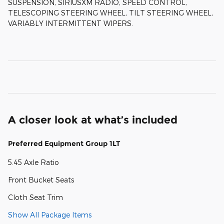
SUSPENSION, SIRIUSXM RADIO, SPEED CONTROL,
TELESCOPING STEERING WHEEL, TILT STEERING WHEEL,
VARIABLY INTERMITTENT WIPERS.
A closer look at what’s included
Preferred Equipment Group 1LT
5.45 Axle Ratio
Front Bucket Seats
Cloth Seat Trim
Show All Package Items