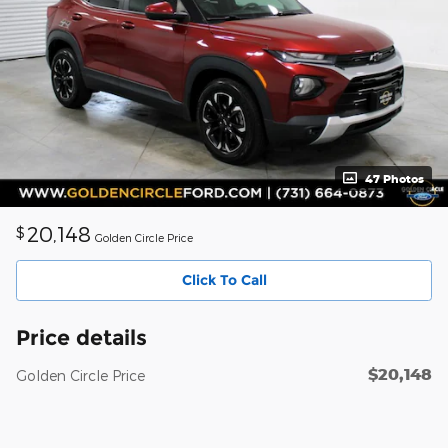
47 Photos
20,148
$
Golden Circle Price
Click To Call
Price details
$20,148
Golden Circle Price