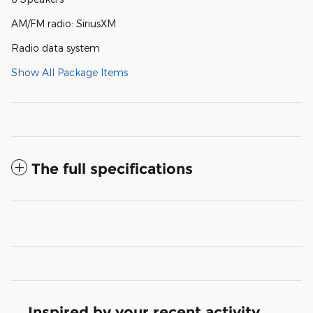
AM/FM radio: SiriusXM
Radio data system
Show All Package Items
The full specifications
Inspired by your recent activity