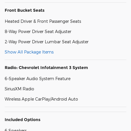
Front Bucket Seats
Heated Driver & Front Passenger Seats
8-Way Power Driver Seat Adjuster
2-Way Power Driver Lumbar Seat Adjuster
Show All Package Items
Radio: Chevrolet Infotainment 3 System
6-Speaker Audio System Feature
SiriusXM Radio
Wireless Apple CarPlay/Android Auto
Included Options
6 Speakers