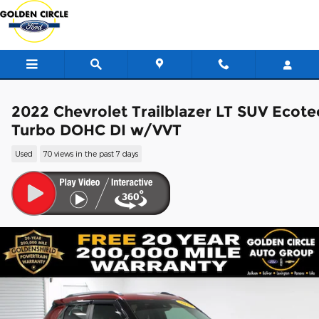
Skip to main content
2022 Chevrolet Trailblazer LT SUV Ecote
Turbo DOHC DI w/VVT
Used
70 views in the past 7 days