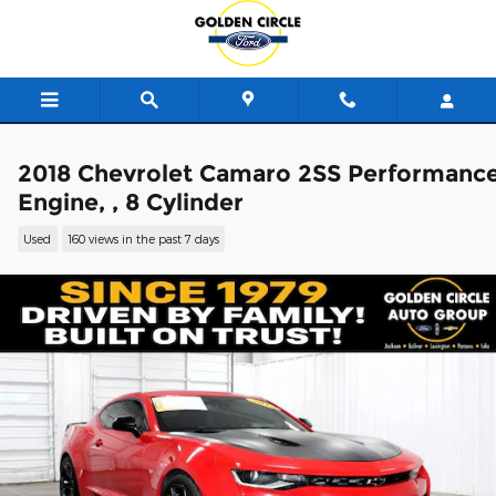
Skip to main content
2018 Chevrolet Camaro 2SS Performanc
Engine, , 8 Cylinder
Used
160 views in the past 7 days