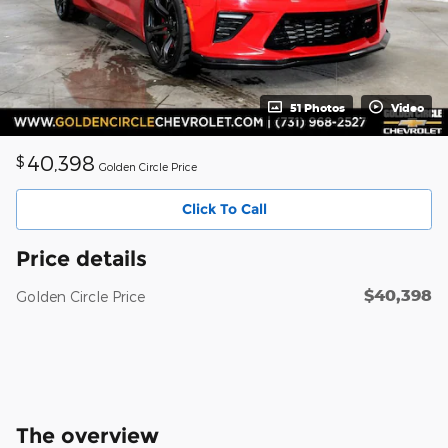
51 Photos
Video
40,398
$
Golden Circle Price
Click To Call
Price details
$40,398
Golden Circle Price
The overview