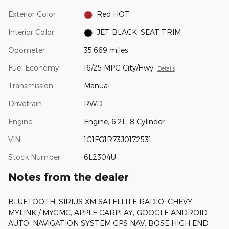
Exterior Color
Red HOT
Interior Color
JET BLACK, SEAT TRIM
Odometer
35,669 miles
Fuel Economy
16/25 MPG City/Hwy
Details
Transmission
Manual
Drivetrain
RWD
Engine
Engine, 6.2L, 8 Cylinder
VIN
1G1FG1R73J0172531
Stock Number
6L2304U
Notes from the dealer
BLUETOOTH, SIRIUS XM SATELLITE RADIO, CHEVY
MYLINK / MYGMC, APPLE CARPLAY, GOOGLE ANDROID
AUTO, NAVIGATION SYSTEM GPS NAV, BOSE HIGH END