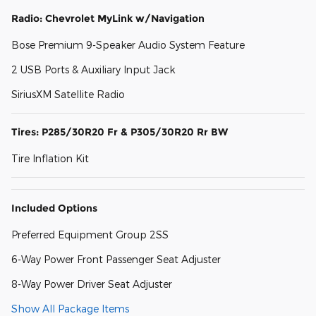
Radio: Chevrolet MyLink w/Navigation
Bose Premium 9-Speaker Audio System Feature
2 USB Ports & Auxiliary Input Jack
SiriusXM Satellite Radio
Tires: P285/30R20 Fr & P305/30R20 Rr BW
Tire Inflation Kit
Included Options
Preferred Equipment Group 2SS
6-Way Power Front Passenger Seat Adjuster
8-Way Power Driver Seat Adjuster
Show All Package Items