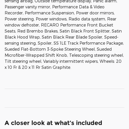
sensing airbag, Outside temperature display, Panic alarm,
Passenger vanity mirror, Performance Data & Video
Recorder, Performance Suspension, Power door mirrors,
Power steering, Power windows, Radio data system, Rear
window defroster, RECARO Performance Front Bucket
Seats, Red Brembo Brakes, Satin Black Front Splitter, Satin
Black Hood Wrap, Satin Black Rear Blade Spoiler, Speed-
sensing steering, Spoiler, SS 1LE Track Performance Package,
Sueded Flat-Bottom 3-Spoke Steering Wheel, Sueded
Microfiber-Wrapped Shift Knob, Telescoping steering wheel,
Tilt steering wheel, Variably intermittent wipers, Wheels: 20
x 10 Fr & 20 x 11 Rr Satin Graphite.
A closer look at what’s included