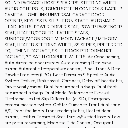
SOUND PACKAGE / BOSE SPEAKERS, STEERING WHEEL
AUDIO CONTROLS, TOUCH SCREEN CONTROLS, BACKUP
CAMERA, HOMELINK UNIVERSAL GARAGE DOOR
OPENER, KEYLESS PUSH BUTTON START, AUTOMATIC
HEADLIGHTS, POWER DRIVER SEAT, POWER PASSENGER
SEAT, HEATED/COOLED LEATHER SEATS,
SUNROOF/MOONROOF, MEMORY PACKAGE / MEMORY
SEAT, HEATED STEERING WHEEL, SS SERIES, PREFERRED
EQUIPMENT PACKAGE, SS LE TRACK PERFORMANCE
PACKAGE, 20 SATIN GRAPHITE WHEELS, Air Conditioning,
Auto-dimming door mirrors, Auto-dimming Rear-View
mirror, Automatic temperature control, Black Front & Rear
Bowtie Emblems (LPO), Bose Premium 9-Speaker Audio
System Feature, Brake assist, Compass, Delay-off headlights,
Driver vanity mirror, Dual front impact airbags, Dual front
side impact airbags, Dual Mode Performance Exhaust,
Electronic Limited Slip Differential (eLSD), Emergency
communication system: OnStar Guidance, Front dual zone
A/C, Front fog lights, Front reading lights, Heated door
mirrors, Leather-Trimmed Seat Trim w/Sueded Inserts, Low
tire pressure warning, Magnetic Ride Control, Occupant