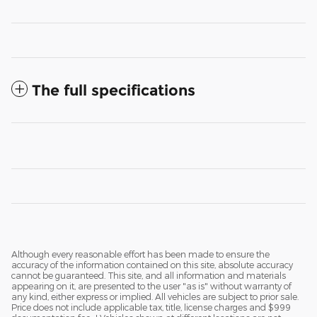
The full specifications
Although every reasonable effort has been made to ensure the
accuracy of the information contained on this site, absolute accuracy
cannot be guaranteed. This site, and all information and materials
appearing on it, are presented to the user "as is" without warranty of
any kind, either express or implied. All vehicles are subject to prior sale.
Price does not include applicable tax, title, license charges and $999