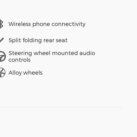
Wireless phone connectivity
Split folding rear seat
Steering wheel mounted audio
controls
Alloy wheels