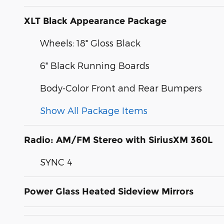
XLT Black Appearance Package
Wheels: 18" Gloss Black
6" Black Running Boards
Body-Color Front and Rear Bumpers
Show All Package Items
Radio: AM/FM Stereo with SiriusXM 360L
SYNC 4
Power Glass Heated Sideview Mirrors