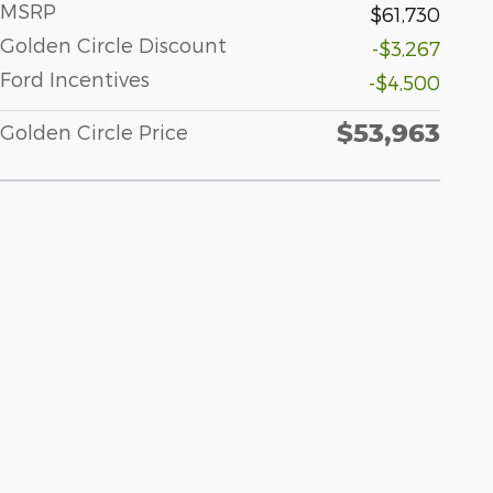
MSRP
$61,730
Golden Circle Discount
-$3,267
Ford Incentives
-$4,500
$53,963
Golden Circle Price