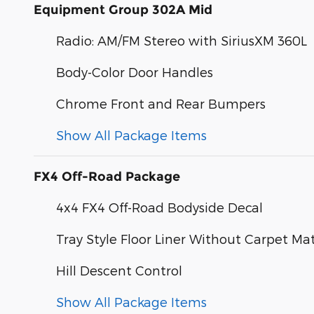
Equipment Group 302A Mid
Radio: AM/FM Stereo with SiriusXM 360L
Body-Color Door Handles
Chrome Front and Rear Bumpers
Show All Package Items
FX4 Off-Road Package
4x4 FX4 Off-Road Bodyside Decal
Tray Style Floor Liner Without Carpet Ma
Hill Descent Control
Show All Package Items