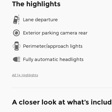
The highlights
Lane departure
Exterior parking camera rear
Perimeter/approach lights
Fully automatic headlights
All 14 Highlights
A closer look at what’s inclu