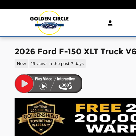
Skip to main content
2026 Ford F-150 XLT Truck V
New
15 views in the past 7 days