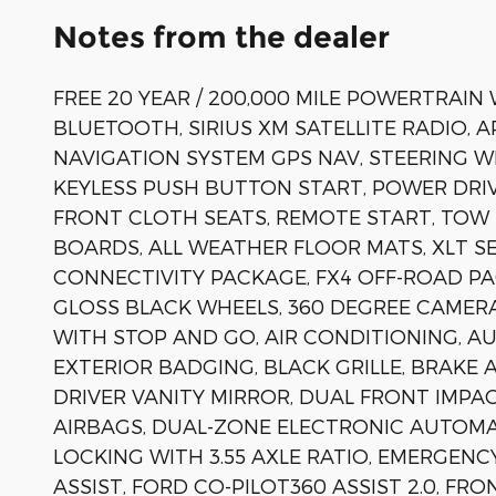
Notes from the dealer
FREE 20 YEAR / 200,000 MILE POWERTRAIN
BLUETOOTH, SIRIUS XM SATELLITE RADIO, 
NAVIGATION SYSTEM GPS NAV, STEERING 
KEYLESS PUSH BUTTON START, POWER DRIV
FRONT CLOTH SEATS, REMOTE START, TOW 
BOARDS, ALL WEATHER FLOOR MATS, XLT S
CONNECTIVITY PACKAGE, FX4 OFF-ROAD PA
GLOSS BLACK WHEELS, 360 DEGREE CAMERA
WITH STOP AND GO, AIR CONDITIONING, A
EXTERIOR BADGING, BLACK GRILLE, BRAKE 
DRIVER VANITY MIRROR, DUAL FRONT IMPA
AIRBAGS, DUAL-ZONE ELECTRONIC AUTOM
LOCKING WITH 3.55 AXLE RATIO, EMERGENC
ASSIST, FORD CO-PILOT360 ASSIST 2.0, FR