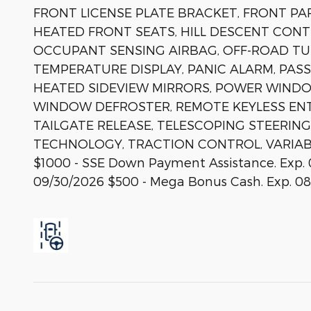
FRONT LICENSE PLATE BRACKET, FRONT PA
HEATED FRONT SEATS, HILL DESCENT CONT
OCCUPANT SENSING AIRBAG, OFF-ROAD T
TEMPERATURE DISPLAY, PANIC ALARM, PAS
HEATED SIDEVIEW MIRRORS, POWER WINDO
WINDOW DEFROSTER, REMOTE KEYLESS EN
TAILGATE RELEASE, TELESCOPING STEERING
TECHNOLOGY, TRACTION CONTROL, VARIABLY
$1000 - SSE Down Payment Assistance. Exp. 
09/30/2026 $500 - Mega Bonus Cash. Exp. 08