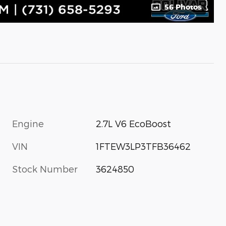
56 Photos
Engine
2.7L V6 EcoBoost
VIN
1FTEW3LP3TFB36462
Stock Number
3624850