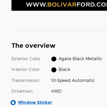
The overview
Exterior Color
Agate Black Metallic
Interior Color
Black
Transmission
10-Speed Automatic
Drivetrain
4WD
Window Sticker