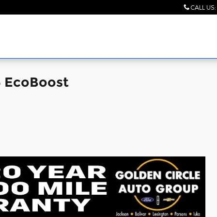
CALL US
:
6 EcoBoost