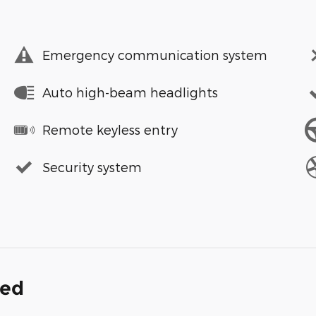
Emergency communication system
Auto high-beam headlights
Remote keyless entry
Security system
ded