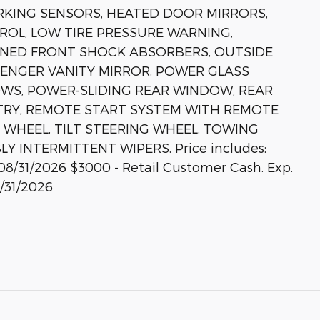
RKING SENSORS, HEATED DOOR MIRRORS,
ROL, LOW TIRE PRESSURE WARNING,
UNED FRONT SHOCK ABSORBERS, OUTSIDE
SENGER VANITY MIRROR, POWER GLASS
WS, POWER-SLIDING REAR WINDOW, REAR
TRY, REMOTE START SYSTEM WITH REMOTE
 WHEEL, TILT STEERING WHEEL, TOWING
 INTERMITTENT WIPERS. Price includes:
08/31/2026 $3000 - Retail Customer Cash. Exp.
/31/2026