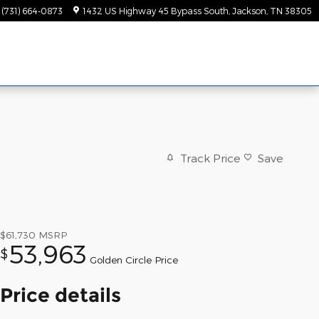
(731) 664-0873
1432 US Highway 45 Bypass South
Jackson
,
TN
38305
Track Price
Save
$61,730
MSRP
53,963
$
Golden Circle Price
Price details