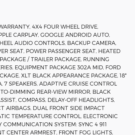
 WARRANTY, 4X4 FOUR WHEEL DRIVE,
APPLE CARPLAY, GOOGLE ANDROID AUTO,
WHEEL AUDIO CONTROLS, BACKUP CAMERA,
ER SEAT, POWER PASSENGER SEAT, HEATED
PACKAGE / TRAILER PACKAGE, RUNNING
ERIES, EQUIPMENT PACKAGE 302A MID, FORD
CKAGE, XLT BLACK APPEARANCE PACKAGE, 18"
, 7 SPEAKERS, ADAPTIVE CRUISE CONTROL
UTO-DIMMING REAR-VIEW MIRROR, BLACK
ASSIST, COMPASS, DELAY-OFF HEADLIGHTS,
CT AIRBAGS, DUAL FRONT SIDE IMPACT
ATIC TEMPERATURE CONTROL, ELECTRONIC
Y COMMUNICATION SYSTEM: SYNC 4 911
ONT CENTER ARMREST, FRONT FOG LIGHTS,