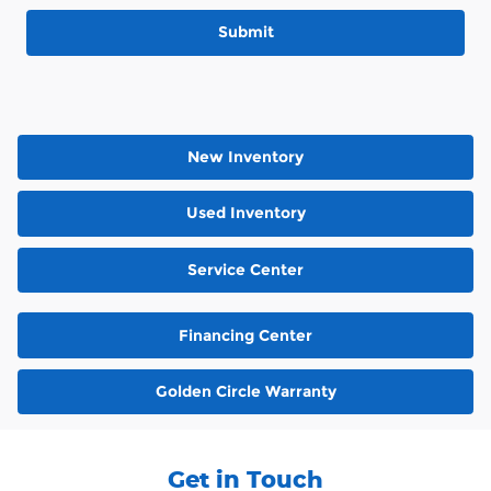
Submit
New Inventory
Used Inventory
Service Center
Financing Center
Golden Circle Warranty
Get in Touch