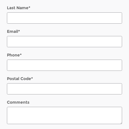
Last Name
*
Email
*
Phone
*
Postal Code
*
Comments