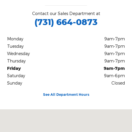
Contact our Sales Department at
(731) 664-0873
Monday
9am-7pm
Tuesday
9am-7pm
Wednesday
9am-7pm
Thursday
9am-7pm
Friday
9am-7pm
Saturday
9am-6pm
Sunday
Closed
See All Department Hours
Visit us at: 1432 US Highway 45 Bypass South Jackson, TN 38305