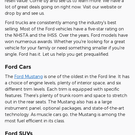
resell value. Come by and see us to learn more. We have a
lot of great deals going on right now. Visit our website or
drop by and see us.
Ford trucks are consistently among the industry's best
selling. Most of the Ford vehicles have a five-star rating on
the NHSTA and the IHSS. Over the years, Ford models have
won numerous awards. Whether you're looking for a great
vehicle for your family or need something smaller if you're
single, Ford has it. Let us help you get prequalified.
Ford Cars
The
Ford Mustang
is one of the oldest in the Ford line. It has
a choice of engine levels, plenty of interior space, and six
different trim levels. Each trim is equipped with specific
features. There's plenty of trunk room and space to stretch
out in the rear seats. The Mustang also has a a large
instrument panel, optional packages, and state-of-the-art
technology. As muscle cars go, the Mustang is among the
most fuel efficient in its class.
Ford SUVs