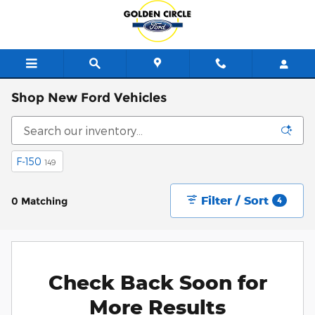
Skip to main content
Shop New Ford Vehicles
F-150
149
Filter / Sort
0 Matching
4
Check Back Soon for
More Results