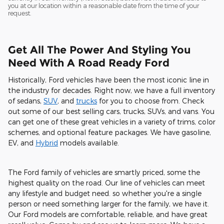
you at our location within a reasonable date from the time of your
request.
Get All The Power And Styling You
Need With A Road Ready Ford
Historically, Ford vehicles have been the most iconic line in
the industry for decades. Right now, we have a full inventory
of sedans,
SUV
, and
trucks
for you to choose from. Check
out some of our best selling cars, trucks, SUVs, and vans. You
can get one of these great vehicles in a variety of trims, color
schemes, and optional feature packages. We have gasoline,
EV, and
Hybrid
models available.
The Ford family of vehicles are smartly priced, some the
highest quality on the road. Our line of vehicles can meet
any lifestyle and budget need. so whether you're a single
person or need something larger for the family, we have it.
Our Ford models are comfortable, reliable, and have great