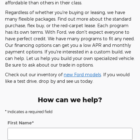
affordable than others in their class.
Regardless of whether you're buying or leasing, we have
many flexible packages. Find out more about the standard
purchase, flex buy, or the red-carpet lease. Each program
has its own terms. With Ford, we don't expect everyone to
have perfect credit. We have many programs to fit any need.
Our financing options can get you a low APR and monthly
payment options. If you're interested in a custom build, we
can help. Let us help you build your own specialized vehicle.
Be sure to ask about our trade in options.
Check out our inventory of
new Ford models
. If you would
like a test drive, drop by and see us today.
How can we help?
* Indicates a required field
First Name
*