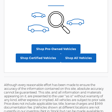
Shop Pre-Owned Vehicles
Shop Certified Vehicles
Shop All Vehicles
Although every reasonable effort has been made to ensure the
accuracy of the information contained on this site, absolute accuracy
cannot be guaranteed. This site, and all information and materials
appearing on it, are presented to the user "as is" without warranty of
any kind, either express or implied. All vehicles are subject to prior sale.
Price does not include applicable tax, title, license charges and $999
documentation fee. ‡Vehicles shown at different locations are not
currently in our inventory (Not in Stock) but can be made available to