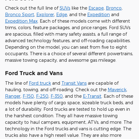
Check out the full line of
SUVs
like the
Escape
,
Bronco
,
Bronco Sport
,
Explorer
,
Edge
, and the
Expedition
and
Expedition Max
. Each of these models come with different
trims, colors, feature packages, and price ranges. Ford SUVs
are spacious, filled with many safety assists, a full range of
advanced technology features, and off-roading capabilities.
Depending on the model, you can seat from five to eight
occupants. There is a choice of several different powertrains,
massive towing capacity, and awesome gas mileage.
Ford Truck and Vans
The line of
Ford truck
and
Transit Vans
are capable of
hauling, towing, and off-roading. Check out the
Maverick
,
Ranger
,
F-150
,
F-250
,
F-350
, and the
E-Transit
. Each of these
models have plenty of cargo space, sizeable truck beds, and
a lot of durability. Ford trucks are tested to hold up even in
the harshest condition. They all have massive towing
capacity to haul campers, equipment, ATVs, and more. The
technology in the Ford trucks and vans is cutting edge. The
trucks also have a high resell value. They are also more