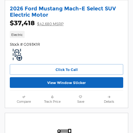
2026 Ford Mustang Mach-E Select SUV
Electric Motor
$37,418
$42,680 MSRP
Electric
Stock # G093K1R
Click To Call
View Window Sticker
Compare
Track Price
Save
Details