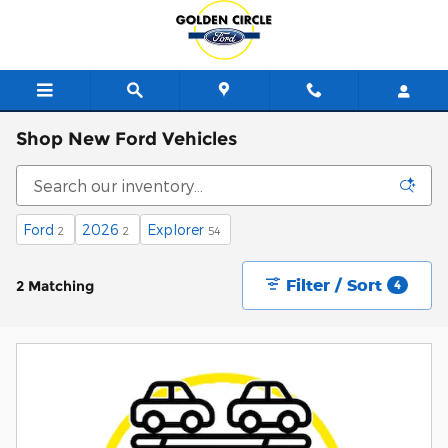
Skip to main content
Shop New Ford Vehicles
Ford
2026
Explorer
2
2
54
Filter / Sort
2 Matching
4