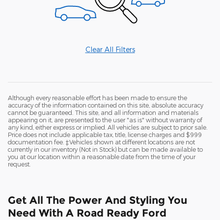
Clear All Filters
Although every reasonable effort has been made to ensure the
accuracy of the information contained on this site, absolute accuracy
cannot be guaranteed. This site, and all information and materials
appearing on it, are presented to the user "as is" without warranty of
any kind, either express or implied. All vehicles are subject to prior sale.
Price does not include applicable tax, title, license charges and $999
documentation fee. ‡Vehicles shown at different locations are not
currently in our inventory (Not in Stock) but can be made available to
you at our location within a reasonable date from the time of your
request.
Get All The Power And Styling You
Need With A Road Ready Ford