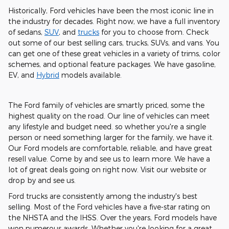
Historically, Ford vehicles have been the most iconic line in
the industry for decades. Right now, we have a full inventory
of sedans,
SUV
, and
trucks
for you to choose from. Check
out some of our best selling cars, trucks, SUVs, and vans. You
can get one of these great vehicles in a variety of trims, color
schemes, and optional feature packages. We have gasoline,
EV, and
Hybrid
models available.
The Ford family of vehicles are smartly priced, some the
highest quality on the road. Our line of vehicles can meet
any lifestyle and budget need. so whether you're a single
person or need something larger for the family, we have it.
Our Ford models are comfortable, reliable, and have great
resell value. Come by and see us to learn more. We have a
lot of great deals going on right now. Visit our website or
drop by and see us.
Ford trucks are consistently among the industry's best
selling. Most of the Ford vehicles have a five-star rating on
the NHSTA and the IHSS. Over the years, Ford models have
won numerous awards. Whether you're looking for a great