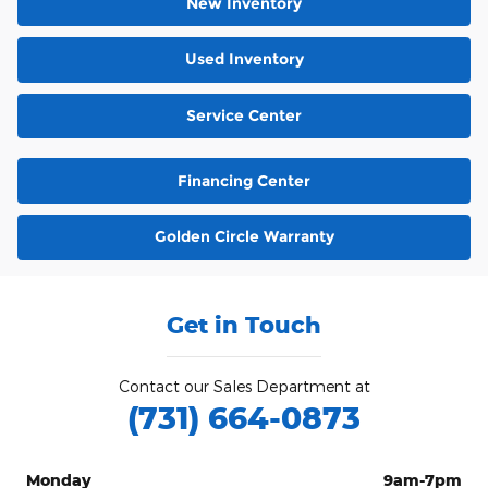
New Inventory
Used Inventory
Service Center
Financing Center
Golden Circle Warranty
Get in Touch
Contact our Sales Department at
(731) 664-0873
Monday
9am-7pm