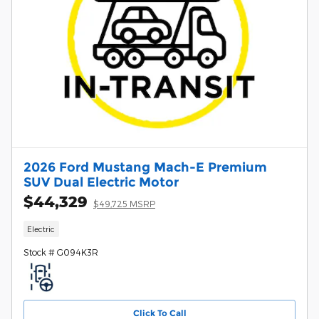
2026 Ford Mustang Mach-E Premium
SUV Dual Electric Motor
$44,329
$49,725 MSRP
Electric
Stock # G094K3R
Click To Call