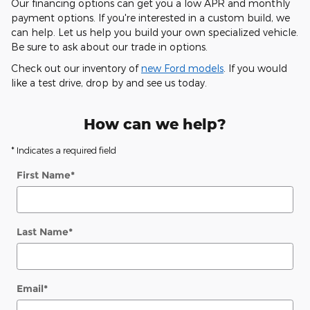
Our financing options can get you a low APR and monthly
payment options. If you're interested in a custom build, we
can help. Let us help you build your own specialized vehicle.
Be sure to ask about our trade in options.
Check out our inventory of
new Ford models
. If you would
like a test drive, drop by and see us today.
How can we help?
* Indicates a required field
First Name
*
Last Name
*
Email
*