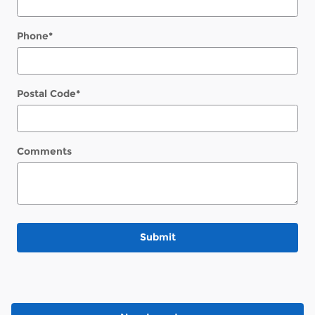
Phone
*
Postal Code
*
Comments
Submit