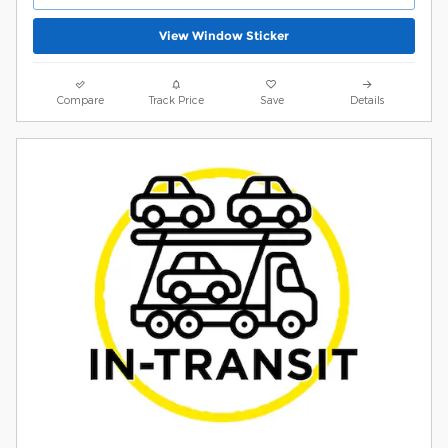
View Window Sticker
Compare
Track Price
Save
Details