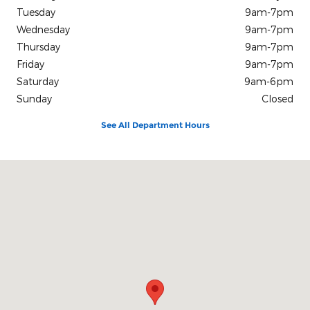
Tuesday
9am-7pm
Wednesday
9am-7pm
Thursday
9am-7pm
Friday
9am-7pm
Saturday
9am-6pm
Sunday
Closed
See All Department Hours
Visit us at: 1432 US Highway 45 Bypass South Jackson, TN 38305