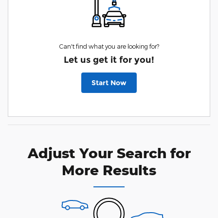
Can't find what you are looking for?
Let us get it for you!
Start Now
Adjust Your Search for
More Results