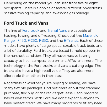
Depending on the model, you can seat from five to eight
occupants. There is a choice of several different powertrains,
massive towing capacity, and awesome gas mileage.
Ford Truck and Vans
The line of
Ford truck
and
Transit Vans
are capable of
hauling, towing, and off-roading. Check out the
Maverick
,
Ranger
,
F-150
,
F-250
,
F-350
, and the
E-Transit
. Each of these
models have plenty of cargo space, sizeable truck beds, and
a lot of durability. Ford trucks are tested to hold up even in
the harshest condition. They all have massive towing
capacity to haul campers, equipment, ATVs, and more. The
technology in the Ford trucks and vans is cutting edge. The
trucks also have a high resell value. They are also more
affordable than others in their class.
Regardless of whether you're buying or leasing, we have
many flexible packages. Find out more about the standard
purchase, flex buy, or the red-carpet lease. Each program
has its own terms. With Ford, we don't expect everyone to
have perfect credit. We have many programs to fit any need.