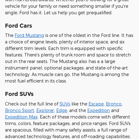
vehicle for your family or need something smaller if you're
single, Ford has it. Let us help you get prequalified.
Ford Cars
The
Ford Mustang
is one of the oldest in the Ford line. It has
a choice of engine levels, plenty of interior space, and six
different trim levels. Each trim is equipped with specific
features. There's plenty of trunk room and space to stretch
out in the rear seats. The Mustang also has a a large
instrument panel, optional packages, and state-of-the-art
technology. As muscle cars go, the Mustang is among the
most fuel efficient in its class.
Ford SUVs
Check out the full line of
SUVs
like the
Escape
,
Bronco
,
Bronco Sport
,
Explorer
,
Edge
, and the
Expedition
and
Expedition Max
. Each of these models come with different
trims, colors, feature packages, and price ranges. Ford SUVs
are spacious, filled with many safety assists, a full range of
advanced technology features, and off-roading capabilities.